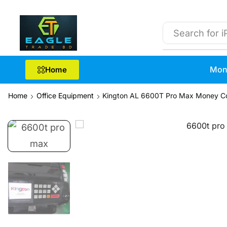
Search for
i
Mon
Home
Home
Office Equipment
Kington AL 6600T Pro Max Money C