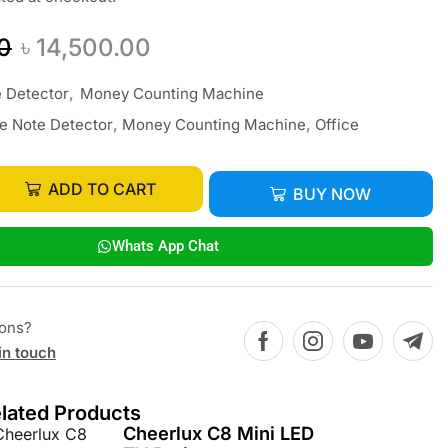
0
৳
14,500.00
 Detector
,
Money Counting Machine
e Note Detector
,
Money Counting Machine
,
Office
ADD TO CART
BUY NOW
Whats App Chat
ions?
in touch
lated Products
Cheerlux C8 Mini LED