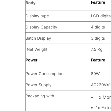
Feature
Body
Display type
LCD digita
Display Capacity
4 digits
Batch Display
3 digits
Net Weight
7.5 Kg
Power
Feature
Power Consumption
80W
Power Supply
AC220V±1
Packaging with
1 x Mo
1x Ext