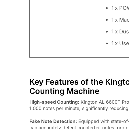
1 x PO
1 x Ma
1 x Du
1 x Us
Key Features of the King
Counting Machine
High-speed Counting:
Kington AL 6600T Pro 
1,000 notes per minute, significantly reducing
Fake Note Detection:
Equipped with state-of-
can accurately detect counterfeit notes, prote