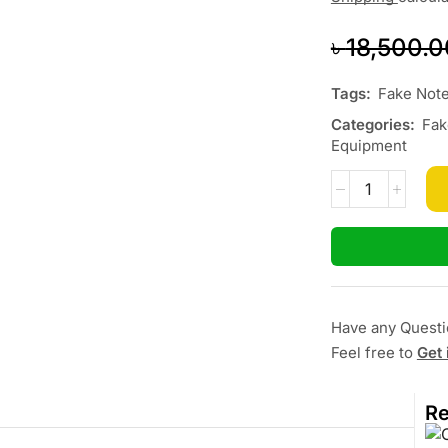
৳
18,500.0
Tags:
Fake Note
Categories:
Fak
Equipment
Have any Quest
Feel free to
Get 
Re