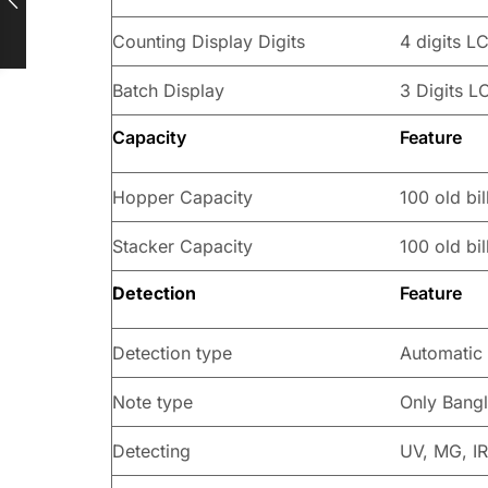
Counting Display Digits
4 digits L
Batch Display
3 Digits L
Capacity
Feature
Hopper Capacity
100 old bil
Stacker Capacity
100 old bil
Detection
Feature
Detection type
Automatic
Note type
Only Bangl
Detecting
UV, MG, IR