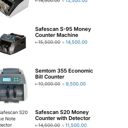
৳
14,500.00
৳
13,500.00
Safescan S-95 Money
Counter Machine
৳
15,500.00
৳
14,500.00
Semtom 355 Economic
Bill Counter
৳
10,000.00
৳
9,500.00
Safescan S20 Money
Counter with Detector
৳
14,500.00
৳
11,500.00