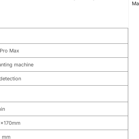
Pro Max
nting machine
detection
in
0x170mm
5 mm