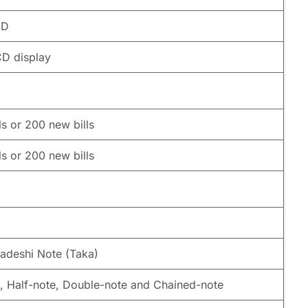
CD
CD display
ls or 200 new bills
ls or 200 new bills
adeshi Note (Taka)
, Half-note, Double-note and Chained-note