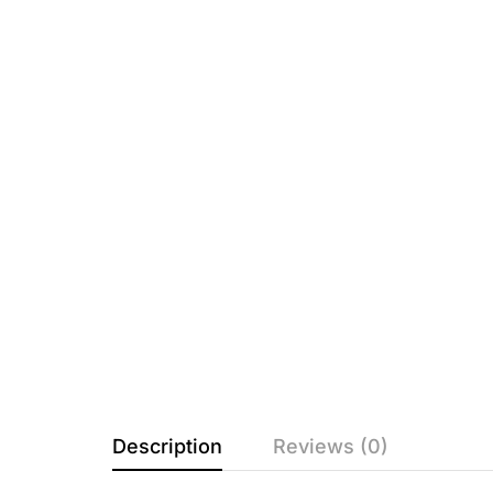
Description
Reviews (0)