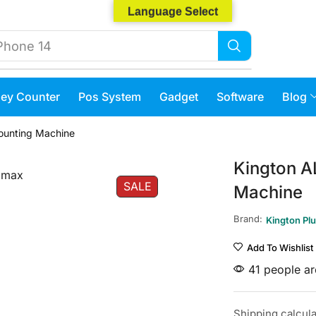
Language Select
Phone 14
ey Counter
Pos System
Gadget
Software
Blog
ounting Machine
Kington A
SALE
Machine
Brand:
Kington Pl
Add To Wishlist
41 people are
Shipping
calcul