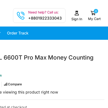
0
Need help? Call us:
+8801922333043
My Cart
Sign In
Order Track
L 6600T Pro Max Money Counting
us
Compare
 viewing this product right now
ated at checkout.