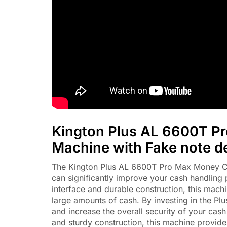
Kington Plus AL 6600T P
Machine with Fake note d
The Kington Plus AL 6600T Pro Max Money Coun
can significantly improve your cash handling 
interface and durable construction, this machi
large amounts of cash. By investing in the P
and increase the overall security of your ca
and sturdy construction, this machine provide