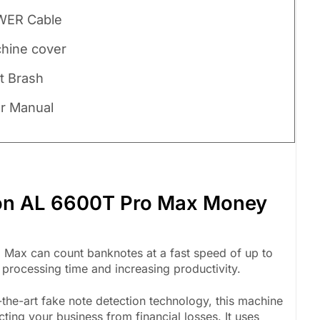
WER Cable
chine cover
st Brash
er Manual
ton AL 6600T Pro Max Money
Max can count banknotes at a fast speed of up to
 processing time and increasing productivity.
the-art fake note detection technology, this machine
cting your business from financial losses. It uses