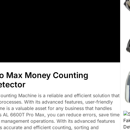
ro Max Money Counting
etector
ting Machine is a reliable and efficient solution that
processes. With its advanced features, user-friendly
ne is a valuable asset for any business that handles
lus AL 6600T Pro Max, you can reduce errors, save time
sh management operations. With its advanced features
s accurate and efficient counting, sorting and