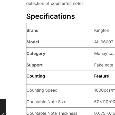
detection of counterfeit notes.
Specifications
Brand
Kington
Model
AL 6600T 
Category
Money cou
Support
Fake note 
Counting
Feature
Counting Speed
1000pcs/m
Countable Note Size
50×110-9
Countable Note Thickness
0.075-0.1