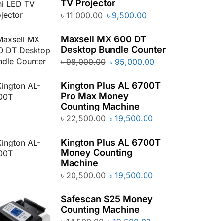
TV Projector
৳
11,000.00
৳
9,500.00
Maxsell MX 600 DT
Desktop Bundle Counter
৳
98,000.00
৳
95,000.00
Kington Plus AL 6700T
Pro Max Money
Counting Machine
৳
22,500.00
৳
19,500.00
Kington Plus AL 6700T
Money Counting
Machine
৳
20,500.00
৳
19,500.00
Safescan S25 Money
Counting Machine