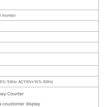
l monitor
0% 50Hz AC110V±10% 60Hz
ney Counter
ra coustomer display