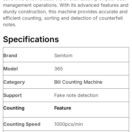
management operations. With its advanced features and
sturdy construction, this machine provides accurate and
efficient counting, sorting and detection of counterfeit
notes.
Specifications
Brand
Semtom
Model
365
Category
Bill Counting Machine
Support
Fake note detection
Counting
Feature
Counting Speed
1000pcs/min