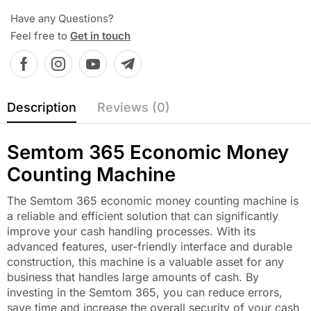
Have any Questions?
Feel free to
Get in touch
Description
Reviews (0)
Semtom 365 Economic Money
Counting Machine
The Semtom 365 economic money counting machine is
a reliable and efficient solution that can significantly
improve your cash handling processes. With its
advanced features, user-friendly interface and durable
construction, this machine is a valuable asset for any
business that handles large amounts of cash. By
investing in the Semtom 365, you can reduce errors,
save time and increase the overall security of your cash