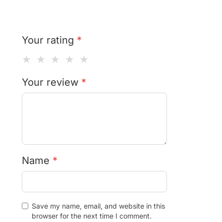
Your rating
*
★
★
★
★
★
Your review
*
Name
*
Save my name, email, and website in this
browser for the next time I comment.