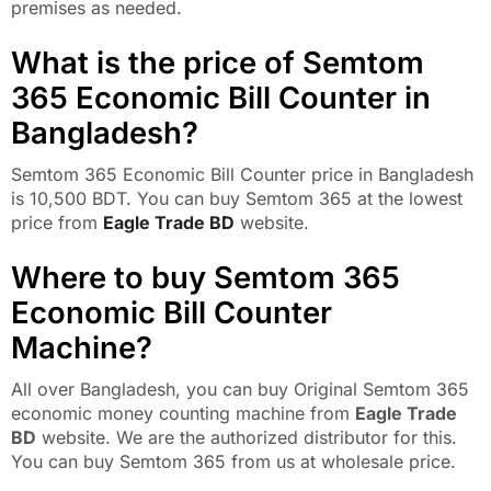
premises as needed.
What is the price of Semtom
365 Economic Bill Counter in
Bangladesh?
Semtom 365 Economic Bill Counter price in Bangladesh
is 10,500 BDT. You can buy Semtom 365 at the lowest
price from
Eagle Trade BD
website.
Where to buy Semtom 365
Economic Bill Counter
Machine?
All over Bangladesh, you can buy Original Semtom 365
economic money counting machine from
Eagle Trade
BD
website. We are the authorized distributor for this.
You can buy Semtom 365 from us at wholesale price.