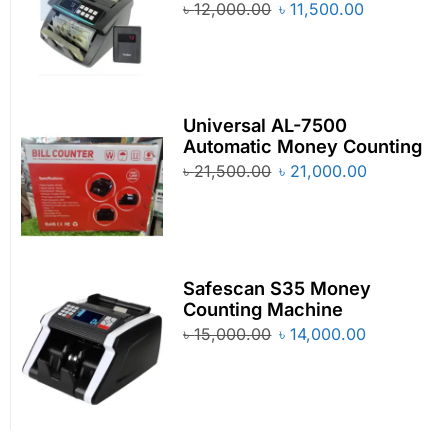
৳
12,000.00
৳
11,500.00
Universal AL-7500
Automatic Money Counting
৳
21,500.00
৳
21,000.00
Safescan S35 Money
Counting Machine
৳
15,000.00
৳
14,000.00