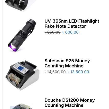
UV-365nm LED Flashlight
Fake Note Detector
৳
650.00
৳
600.00
Safescan S25 Money
Counting Machine
৳
14,500.00
৳
13,500.00
Douche DS1200 Money
Counting Machine