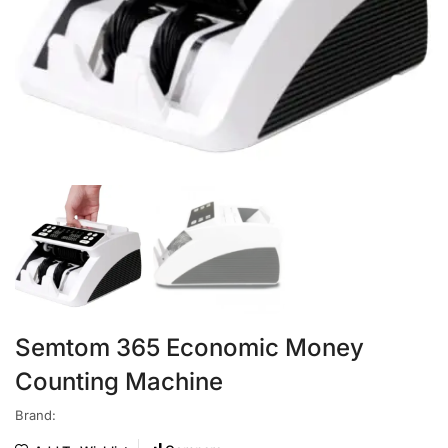
Semtom 365 Economic Money
Counting Machine
Brand: