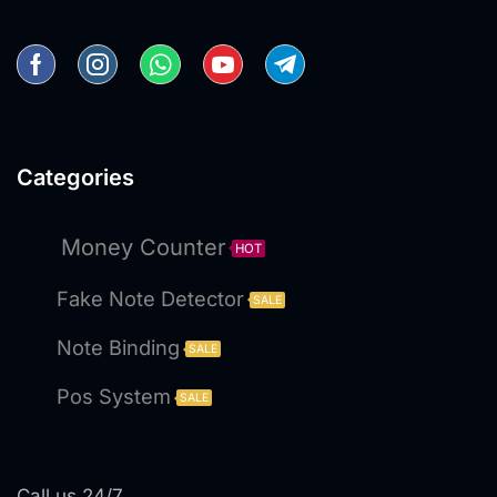
Categories
Money Counter
HOT
Fake Note Detector
SALE
Note Binding
SALE
Pos System
SALE
Call us 24/7