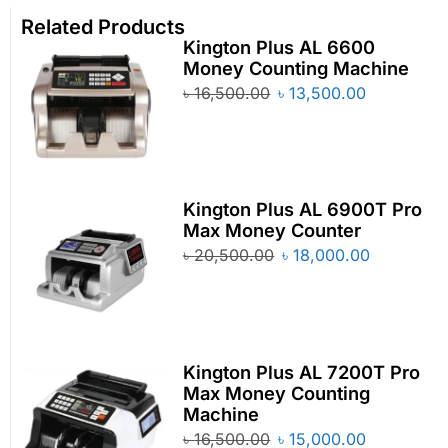
Related Products
Kington Plus AL 6600
Money Counting Machine
৳
16,500.00
৳
13,500.00
Kington Plus AL 6900T Pro
Max Money Counter
৳
20,500.00
৳
18,000.00
Kington Plus AL 7200T Pro
Max Money Counting
Machine
৳
16,500.00
৳
15,000.00