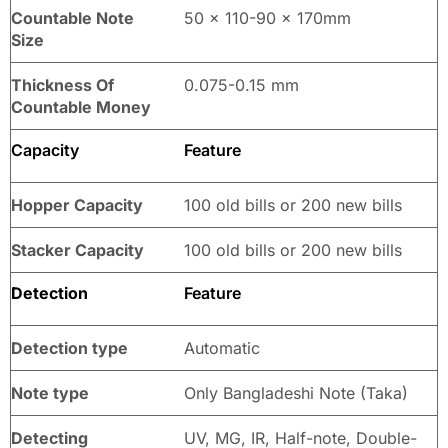
Countable Note
50 x 110-90 x 170mm
Size
Thickness Of
0.075-0.15 mm
Countable Money
Capacity
Feature
Hopper Capacity
100 old bills or 200 new bills
Stacker Capacity
100 old bills or 200 new bills
Detection
Feature
Detection type
Automatic
Note type
Only Bangladeshi Note (Taka)
Detecting
UV, MG, IR, Half-note, Double-