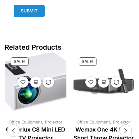
SUBMIT
Related Products
SALE!
SALE!
,
,
Office Equipment
Projector
Office Equipment
Projector
Cheerlux C8 Mini LED
Wemax One 4K Ultra
TV Projector
Short Throw Projector