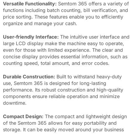
Versatile Functionality:
Semtom 365 offers a variety of
functions including batch counting, bill verification, and
price sorting. These features enable you to efficiently
organize and manage your cash.
User-friendly Interface:
The intuitive user interface and
large LCD display make the machine easy to operate,
even for those with limited experience. The clear and
concise display provides essential information, such as
counting speed, total amount, and error codes.
Durable Construction:
Built to withstand heavy-duty
use, Semtom 365 is designed for long-lasting
performance. Its robust construction and high-quality
components ensure reliable operation and minimize
downtime.
Compact Design:
The compact and lightweight design
of the Semtom 365 allows for easy portability and
storage. It can be easily moved around your business