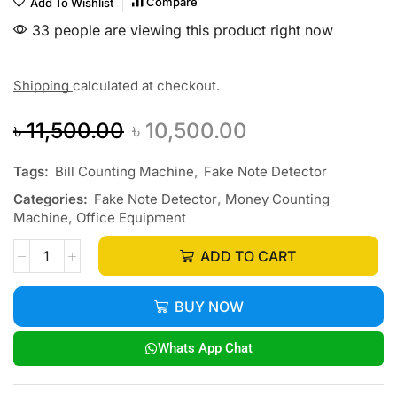
Compare
Add To Wishlist
33 people are viewing this product right now
Shipping
calculated at checkout.
৳
11,500.00
৳
10,500.00
Tags:
Bill Counting Machine
,
Fake Note Detector
Categories:
Fake Note Detector
,
Money Counting
Machine
,
Office Equipment
ADD TO CART
BUY NOW
Whats App Chat