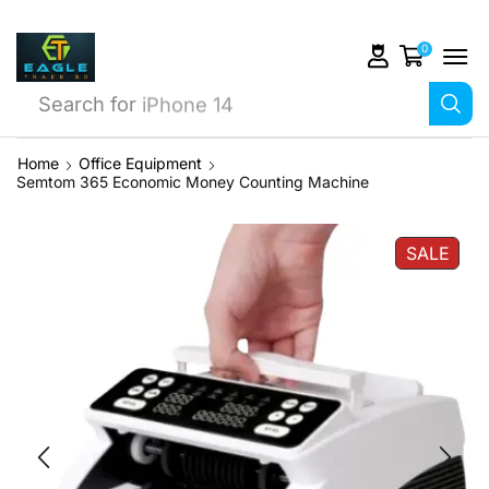
0
Search for
iPhone 14
Home
Office Equipment
Semtom 365 Economic Money Counting Machine
SALE