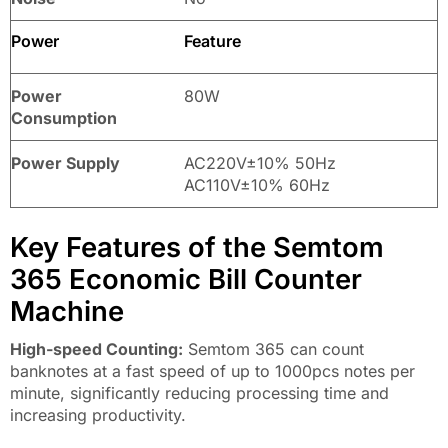
Power
Feature
Power
80W
Consumption
Power Supply
AC220V±10% 50Hz
AC110V±10% 60Hz
Key Features of the Semtom
365 Economic Bill Counter
Machine
High-speed Counting:
Semtom 365 can count
banknotes at a fast speed of up to 1000pcs notes per
minute, significantly reducing processing time and
increasing productivity.