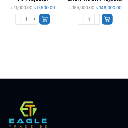
৳
11,000.00
৳
9,500.00
৳
155,000.00
৳
149,000.00