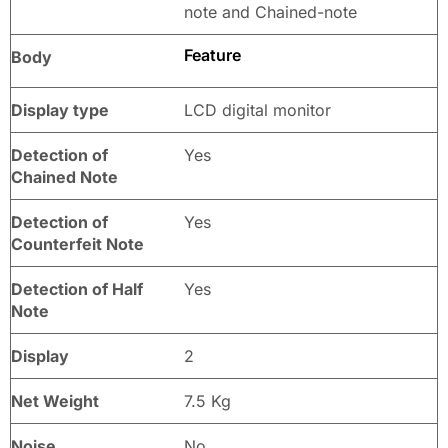
note and Chained-note
Feature
Body
Display type
LCD digital monitor
Detection of
Yes
Chained Note
Detection of
Yes
Counterfeit Note
Detection of Half
Yes
Note
Display
2
Net Weight
7.5 Kg
Noise
No