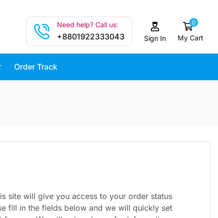
0
Need help? Call us:
+8801922333043
My Cart
Sign In
Order Track
is site will give you access to your order status
e fill in the fields below and we will quickly set