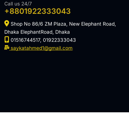
Call us 24/7
+8801922333043
Shop No 86/6 ZM Plaza, New Elephant Road,
Dhaka ElephantRoad, Dhaka
01516744517, 01922333043
saykatahmed1@gmail.com