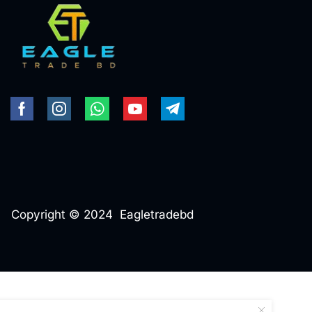
Copyright © 2024 Eagletradebd