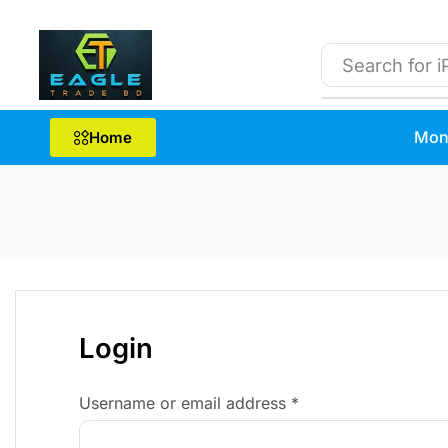
Search for
i
Mon
Home
Login
Username or email address
*