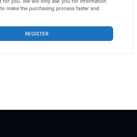
 for you. We will only ask you for information
y to make the purchasing process faster and
REGISTER