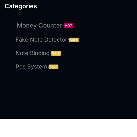
Categories
Money Counter
HOT
Fake Note Detector
SALE
Note Binding
SALE
Pos System
SALE