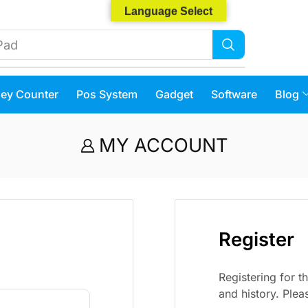
Language Select
Pad
ey Counter
Pos System
Gadget
Software
Blog
MY ACCOUNT
Register
Registering for th
and history. Pleas