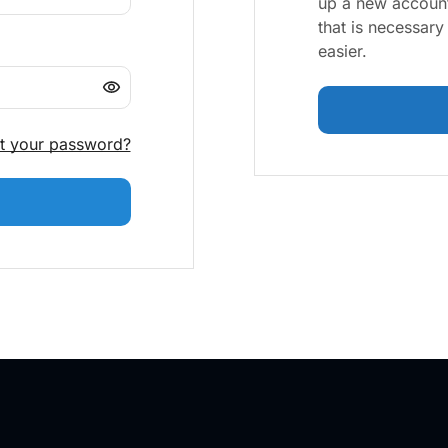
up a new account
that is necessar
easier.
t your password?