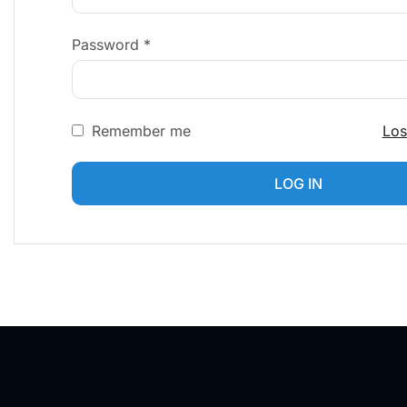
Password
*
Remember me
Los
LOG IN