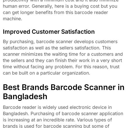
human error. Generally, here is a buying cost but you
can get longer benefits from this barcode reader
machine.
Improved Customer Satisfaction
By purchasing, barcode scanner develops customers
satisfaction as well as the sellers satisfaction. This
scanner minimizes the waiting time for a customers and
the sellers and they can finish their work in a very short
time without facing any problem. For this reason, trust
can be built on a particular organization.
Best Brands Barcode Scanner in
Bangladesh
Barcode reader is widely used electronic device in
Bangladesh. Purchasing of barcode scanner application
is increasing at an incredible rate. Various types of
brands is used for barcode scanning but some of