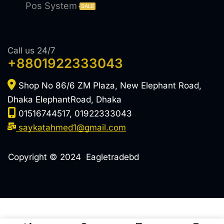
Pos System
SALE
Call us 24/7
+8801922333043
Shop No 86/6 ZM Plaza, New Elephant Road,
Dhaka ElephantRoad, Dhaka
01516744517, 01922333043
saykatahmed1@gmail.com
Copyright © 2024 Eagletradebd