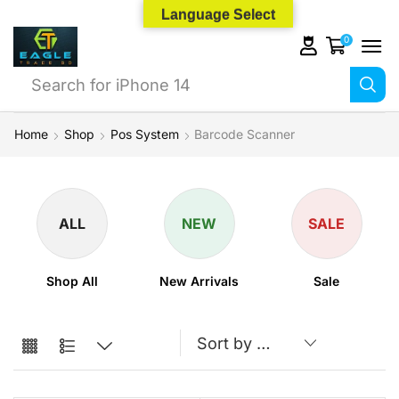
Language Select
0
Search for
iPhone 14
Home
Shop
Pos System
Barcode Scanner
ALL
NEW
SALE
Shop All
New Arrivals
Sale