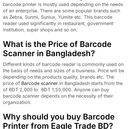
barcode printer is mostly used depending on the needs
of an enterprise. There are some popular brands such
as Zebra, Sunmi, Sunlux, Yumite etc. This barcode
reader used significantly in restaurant, government
institution, super shops and so on.
What is the Price of Barcode
Scanner in Bangladesh?
Different kinds of barcode reader is commonly used on
the basis of needs and sizes of a business. Price will be
depending on the products quality, brands etc. The
price of
Barcode scanner
in Bangladesh starts from the
of BDT 2,000 to BDT 1,55,000. Anyone can buy
barcode scanner depends on the necessity of their
organization.
Why should you buy Barcode
Printer from Eagle Trade BD?