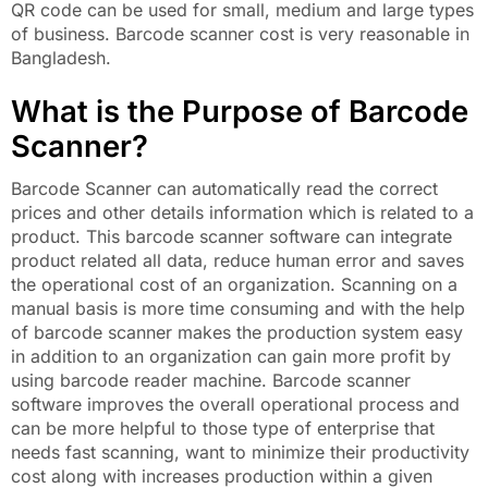
QR code can be used for small, medium and large types
of business. Barcode scanner cost is very reasonable in
Bangladesh.
What is the Purpose of Barcode
Scanner?
Barcode Scanner can automatically read the correct
prices and other details information which is related to a
product. This barcode scanner software can integrate
product related all data, reduce human error and saves
the operational cost of an organization. Scanning on a
manual basis is more time consuming and with the help
of barcode scanner makes the production system easy
in addition to an organization can gain more profit by
using barcode reader machine. Barcode scanner
software improves the overall operational process and
can be more helpful to those type of enterprise that
needs fast scanning, want to minimize their productivity
cost along with increases production within a given