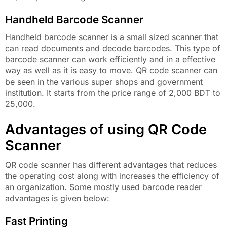
Handheld Barcode Scanner
Handheld barcode scanner is a small sized scanner that
can read documents and decode barcodes. This type of
barcode scanner can work efficiently and in a effective
way as well as it is easy to move. QR code scanner can
be seen in the various super shops and government
institution. It starts from the price range of 2,000 BDT to
25,000.
Advantages of using QR Code
Scanner
QR code scanner has different advantages that reduces
the operating cost along with increases the efficiency of
an organization. Some mostly used barcode reader
advantages is given below:
Fast Printing