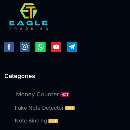
Categories
Money Counter
HOT
Fake Note Detector
SALE
Note Binding
SALE