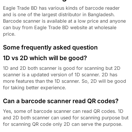
Eagle Trade BD has various kinds of barcode reader
and is one of the largest distributor in Bangladesh.
Barcode scanner is available at a low price and anyone
can buy from Eagle Trade BD website at wholesale
price.
Some frequently asked question
1D vs 2D which will be good?
1D and 2D both scanner is good for scanning but 2D
scanner is a updated version of 1D scanner. 2D has
more features than the 1D scanner. So, 2D will be good
for taking better experience.
Can a barcode scanner read QR codes?
Yes, some of barcode scanner can read QR codes. 1D
and 2D both scanner can used for scanning purpose but
for scanning QR code only 2D can serve the purpose.