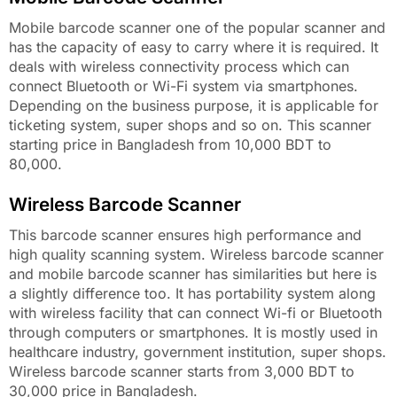
Mobile barcode scanner one of the popular scanner and
has the capacity of easy to carry where it is required. It
deals with wireless connectivity process which can
connect Bluetooth or Wi-Fi system via smartphones.
Depending on the business purpose, it is applicable for
ticketing system, super shops and so on. This scanner
starting price in Bangladesh from 10,000 BDT to
80,000.
Wireless Barcode Scanner
This barcode scanner ensures high performance and
high quality scanning system. Wireless barcode scanner
and mobile barcode scanner has similarities but here is
a slightly difference too. It has portability system along
with wireless facility that can connect Wi-fi or Bluetooth
through computers or smartphones. It is mostly used in
healthcare industry, government institution, super shops.
Wireless barcode scanner starts from 3,000 BDT to
30,000 price in Bangladesh.