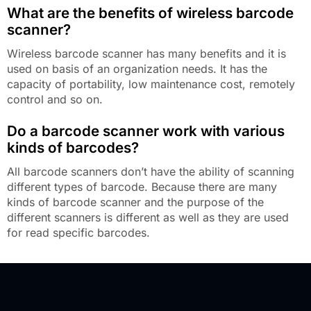
What are the benefits of wireless barcode
scanner?
Wireless barcode scanner has many benefits and it is
used on basis of an organization needs. It has the
capacity of portability, low maintenance cost, remotely
control and so on.
Do a barcode scanner work with various
kinds of barcodes?
All barcode scanners don’t have the ability of scanning
different types of barcode. Because there are many
kinds of barcode scanner and the purpose of the
different scanners is different as well as they are used
for read specific barcodes.