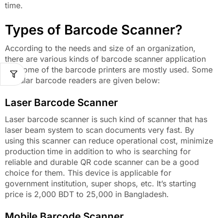
time.
Types of Barcode Scanner?
According to the needs and size of an organization,
there are various kinds of barcode scanner application
but some of the barcode printers are mostly used. Some
popular barcode readers are given below:
Laser Barcode Scanner
Laser barcode scanner is such kind of scanner that has
laser beam system to scan documents very fast. By
using this scanner can reduce operational cost, minimize
production time in addition to who is searching for
reliable and durable QR code scanner can be a good
choice for them. This device is applicable for
government institution, super shops, etc. It’s starting
price is 2,000 BDT to 25,000 in Bangladesh.
Mobile Barcode Scanner