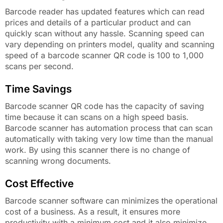
Barcode reader has updated features which can read
prices and details of a particular product and can
quickly scan without any hassle. Scanning speed can
vary depending on printers model, quality and scanning
speed of a barcode scanner QR code is 100 to 1,000
scans per second.
Time Savings
Barcode scanner QR code has the capacity of saving
time because it can scans on a high speed basis.
Barcode scanner has automation process that can scan
automatically with taking very low time than the manual
work. By using this scanner there is no change of
scanning wrong documents.
Cost Effective
Barcode scanner software can minimizes the operational
cost of a business. As a result, it ensures more
productivity with a minimum cost and it also minimize