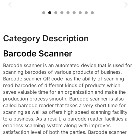
Category Description
Barcode Scanner
Barcode scanner is an automated device that is used for
scanning barcodes of various products of business.
Barcode scanner QR code has the ability of scanning
read barcodes of different kinds of products which
saves valuable time for an organization and make the
production process smooth. Barcode scanner is also
called barcode reader that takes a very short time for
scanning as well as offers high speed scanning facility
to a business. As a result, a barcode reader facilities a
errorless scanning system along with improves
satisfaction level of both the parties. Barcode scanner