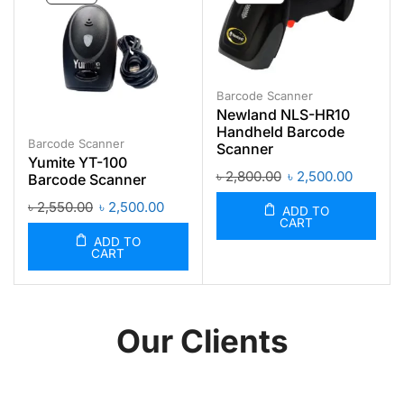
Barcode Scanner
Newland NLS-HR10
Handheld Barcode
Barcode Scanner
Scanner
Yumite YT-100
৳
2,800.00
৳
2,500.00
Barcode Scanner
৳
2,550.00
৳
2,500.00
ADD TO
CART
ADD TO
CART
Our Clients