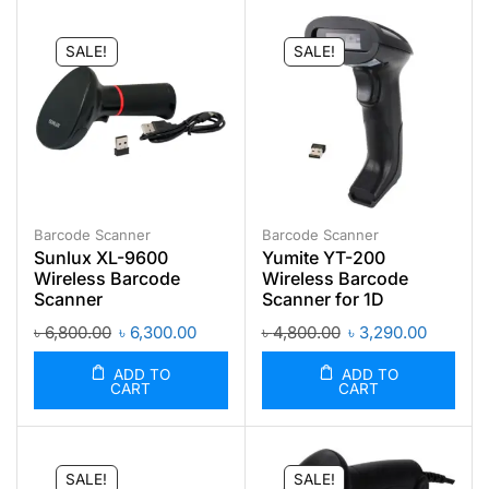
SALE!
SALE!
Barcode Scanner
Barcode Scanner
Sunlux XL-9600
Yumite YT-200
Wireless Barcode
Wireless Barcode
Scanner
Scanner for 1D
৳
6,800.00
৳
6,300.00
৳
4,800.00
৳
3,290.00
ADD TO
ADD TO
CART
CART
SALE!
SALE!