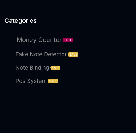
Categories
Money Counter
HOT
Fake Note Detector
SALE
Note Binding
SALE
Pos System
SALE