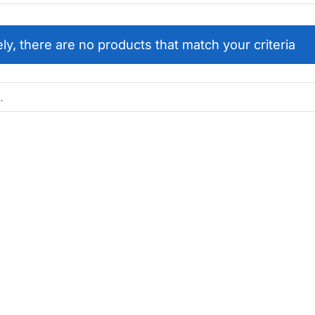
ly, there are no products that match your criteria