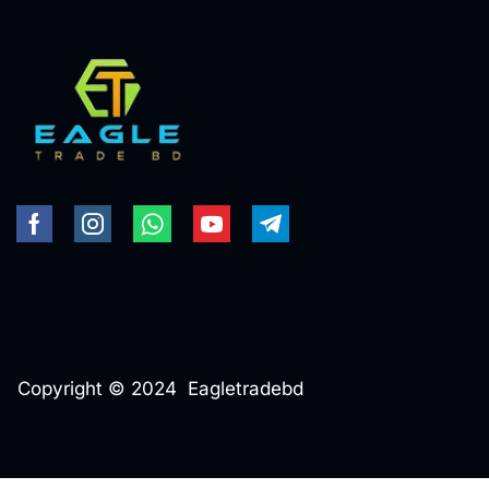
Copyright © 2024 Eagletradebd