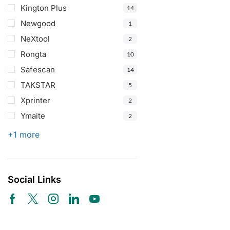
Kington Plus
14
Newgood
1
NeXtool
2
Rongta
10
Safescan
14
TAKSTAR
5
Xprinter
2
Ymaite
2
+1 more
Social Links