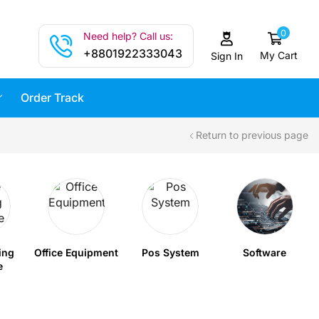
0
Need help? Call us:
+8801922333043
My Cart
Sign In
Order Track
Return to previous page
ing
Office Equipment
Pos System
Software
e