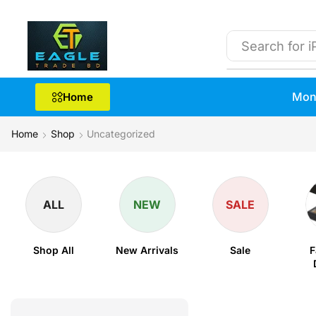
Search for
i
Mon
Home
Home
Shop
Uncategorized
ALL
NEW
SALE
Shop All
New Arrivals
Sale
F