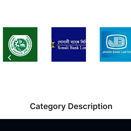
Category Description