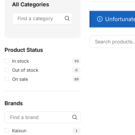
All Categories
Unfortunate
Product Status
In stock
93
Out of stock
0
On sale
89
Brands
Kaixun
1