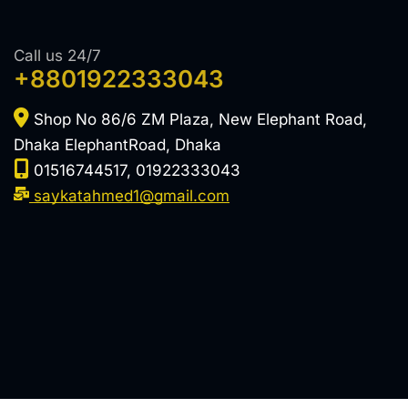
Call us 24/7
+8801922333043
Shop No 86/6 ZM Plaza, New Elephant Road,
Dhaka ElephantRoad, Dhaka
01516744517, 01922333043
saykatahmed1@gmail.com