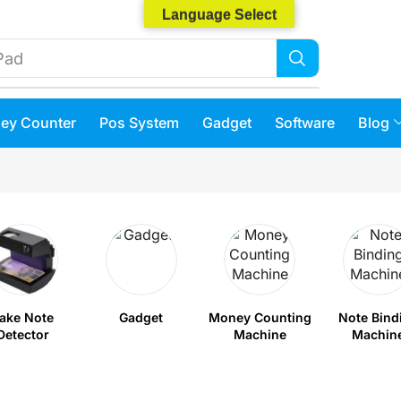
Language Select
Phone 14
ey Counter
Pos System
Gadget
Software
Blog
ake Note
Gadget
Money Counting
Note Bind
Detector
Machine
Machin