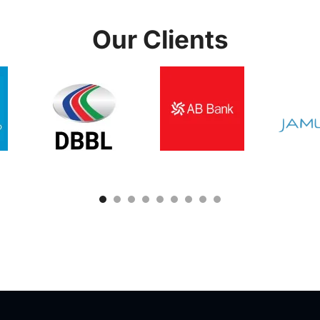
Our Clients