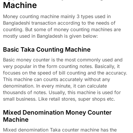
Machine
Money counting machine mainly 3 types used in
Bangladeshi transaction according to the needs of
counting. But some of money counting machines are
mostly used in Bangladesh is given below:
Basic Taka Counting Machine
Basic money counter is the most commonly used and
very popular in the form counting notes. Basically, it
focuses on the speed of bill counting and the accuracy.
This machine can counts accurately without any
denomination. In every minute, it can calculate
thousands of notes. Usually, this machine is used for
small business. Like retail stores, super shops etc.
Mixed Denomination Money Counter
Machine
Mixed denomination Taka counter machine has the