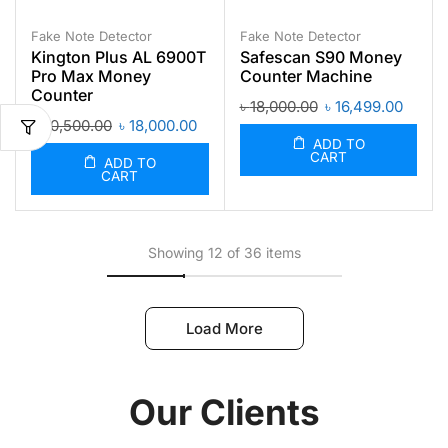
Fake Note Detector
Fake Note Detector
Kington Plus AL 6900T
Safescan S90 Money
Pro Max Money
Counter Machine
Counter
৳
18,000.00
৳
16,499.00
৳
20,500.00
৳
18,000.00
ADD TO
CART
ADD TO
CART
Showing 12 of 36 items
Load More
Our Clients