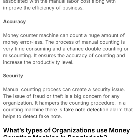
associated with the manual labor cost along with
improve the efficiency of business.
Accuracy
Money counter machine can count a huge amount of
money error-less. The process of manual counting is
very time consuming and a chance double counting or
miscounting. It ensures the accuracy of counting and
increase the productivity level.
Security
Manual counting process can create a security issue.
The issue of fraud or theft is a big concern for any
organization. It hampers the counting procedure. In a
counting machine there is
fake note detection
alarm that
helps to detect fake note.
What’s types of Organizations use Money