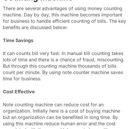
There are several advantages of using money counting
machine. Day by day, this machine becomes important
for business to handle efficient counting of bills. The key
benefits are discussed below:
Time Savings
It can counts bill very fast. In manual bill counting takes
lots of time and there is a chance of fraud, miscounting.
But through this counting machine thousands of bills
count per minute. By using note counter machine saves
time for business.
Cost Effective
Note counting machine can reduce cost for an
organization. Initially here is a cost of buying machine
but an organization can be benefited in long time. By
using this machine reduce human error and the cost