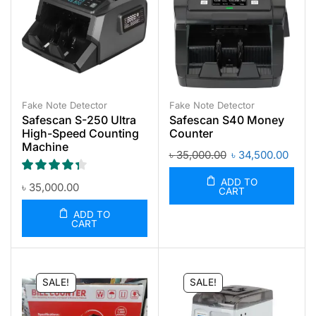
Fake Note Detector
Fake Note Detector
Safescan S-250 Ultra
Safescan S40 Money
High-Speed Counting
Counter
Machine
৳
35,000.00
৳
34,500.00
ADD TO
৳
35,000.00
CART
ADD TO
CART
SALE!
SALE!