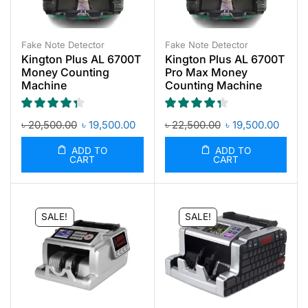
Fake Note Detector
Fake Note Detector
Kington Plus AL 6700T
Kington Plus AL 6700T
Money Counting
Pro Max Money
Machine
Counting Machine
৳
20,500.00
৳
19,500.00
৳
22,500.00
৳
19,500.00
ADD TO
ADD TO
CART
CART
SALE!
SALE!