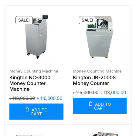
SALE!
SALE!
Money Counting Machine
Money Counting Machine
Kington NC-3000
Kington JB-2000S
Money Counter
Money Counter
Machine
৳
115,000.00
৳
113,000.00
৳
118,000.00
৳
116,000.00
ADD TO
CART
ADD TO
CART