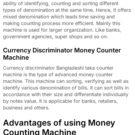
ability of identifying, counting and sorting different
types of denomination at the same time. Hence, it offers
mixed denomination which leads time saving and
making counting process more efficient. Mainly this
machine is used for larger organization. Like banks,
government agencies, super shops and so on.
Currency Discriminator Money Counter
Machine
Currency discriminator Bangladeshi taka counter
machine is the type of advanced money counter
machine. This machine can sorting, verifying as well as
identify various denomination of bills. It can sort bills in
accordance with their size and differentiate individually
by notes value. It is applicable for banks, retailers,
business and others.
Advantages of using Money
Counting Machine