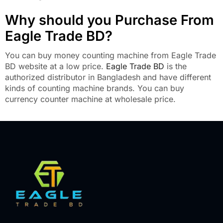
Why should you Purchase From
Eagle Trade BD?
You can buy money counting machine from Eagle Trade
BD website at a low price.
Eagle Trade BD
is the
authorized distributor in Bangladesh and have different
kinds of counting machine brands. You can buy
currency counter machine at wholesale price.