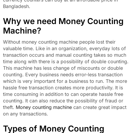
Bangladesh.
Why we need Money Counting
Machine?
Without money counting machine people lost their
valuable time. Like in an organization, everyday lots of
transaction occurs and manual counting takes so much
time along with there is a possibility of double counting.
This machine has less change of miscounts or double
counting. Every business needs error-less transaction
which is very important for a business to run. The more
hassle free transaction creates more productivity. It is
time consuming in addition to can operate hassle free
counting. It can also reduce the possibility of fraud or
theft.
Money counting machine
can create great impact
on any transactions.
Types of Money Counting