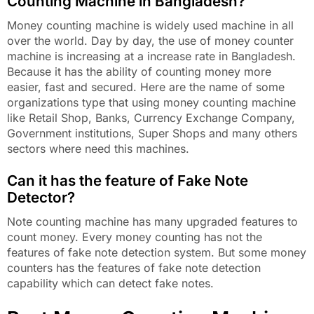
Counting Machine in Bangladesh?
Money counting machine is widely used machine in all
over the world. Day by day, the use of money counter
machine is increasing at a increase rate in Bangladesh.
Because it has the ability of counting money more
easier, fast and secured. Here are the name of some
organizations type that using money counting machine
like Retail Shop, Banks, Currency Exchange Company,
Government institutions, Super Shops and many others
sectors where need this machines.
Can it has the feature of Fake Note
Detector?
Note counting machine has many upgraded features to
count money. Every money counting has not the
features of fake note detection system. But some money
counters has the features of fake note detection
capability which can detect fake notes.