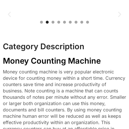
Category Description
Money Counting Machine
Money counting machine is very popular electronic
device for counting money within a short time. Currency
counters save time and increase productivity of
business. Note counting is a machine that can counts
thousands of notes per minute without any error. Smaller
or larger both organization can use this money,
documents and bill counters. By using money counting
machine human error will be reduced as well as keeps
effective productivity within an organization. This
currency counters can buy at an affordable price in