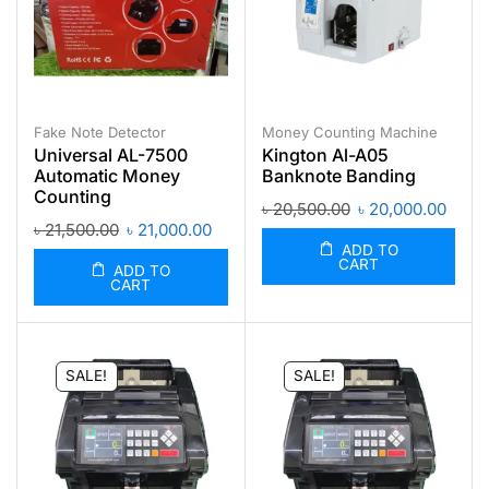
Fake Note Detector
Money Counting Machine
Universal AL-7500
Kington Al-A05
Automatic Money
Banknote Banding
Counting
৳
20,500.00
৳
20,000.00
৳
21,500.00
৳
21,000.00
ADD TO
CART
ADD TO
CART
SALE!
SALE!