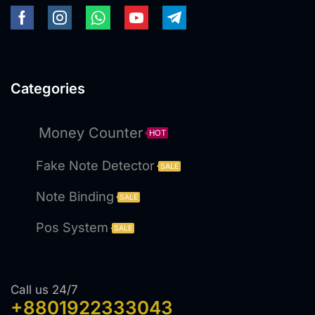
Categories
Money Counter
HOT
Fake Note Detector
SALE
Note Binding
SALE
Pos System
SALE
Call us 24/7
+8801922333043