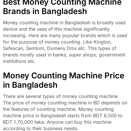
Best Money Counting Machine
Brands in Bangladesh
Money counting machine in Bangladesh is broadly used
device and the uses of this machine significantly
increasing. Here are many popular brands which is used
for the purpose of money counting. Like Kington,
Safescan, Semtom, Domens Dms etc. This types of
brands mostly used in banks, super shops, government
institutions etc.
Money Counting Machine Price
in Bangladesh
There are several types of money counting machine.
The price of money counting machine in BD depends on
the features of counting machine. Money counting
machine price in Bangladesh starts from BDT 6,500 to
BDT 1,70,000 taka. Anyone can buy this machine
according to their business needs.