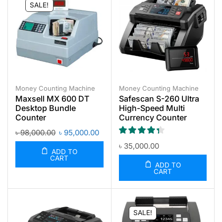
SALE!
Money Counting Machine
Money Counting Machine
Maxsell MX 600 DT
Safescan S-260 Ultra
Desktop Bundle
High-Speed Multi
Counter
Currency Counter
৳
98,000.00
৳
95,000.00
৳
35,000.00
ADD TO
CART
ADD TO
CART
SALE!