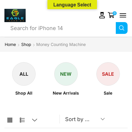
Language Select
0
Search for
iPhone 14
Home
Shop
Money Counting Machine
ALL
NEW
SALE
Shop All
New Arrivals
Sale