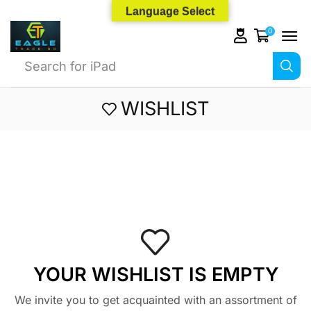
Language Select
0
Search for
iPad
WISHLIST
YOUR WISHLIST IS EMPTY
We invite you to get acquainted with an assortment of