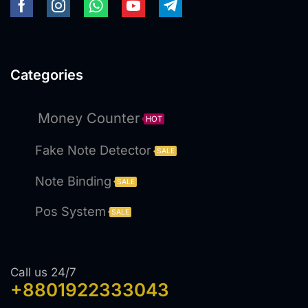
Categories
Money Counter
HOT
Fake Note Detector
SALE
Note Binding
SALE
Pos System
SALE
Call us 24/7
+8801922333043