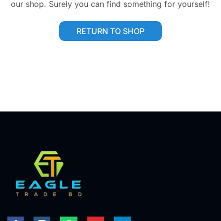
our shop. Surely you can find something for yourself!
RETURN TO SHOP