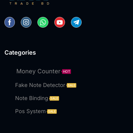
Categories
Money Counter
HOT
Fake Note Detector
SALE
Note Binding
SALE
Pos System
SALE