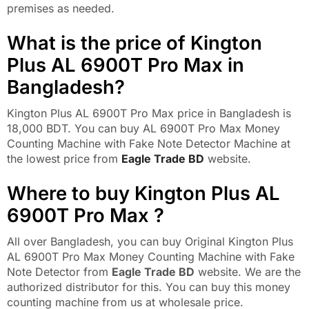
premises as needed.
What is the price of Kington
Plus AL 6900T Pro Max in
Bangladesh?
Kington Plus AL 6900T Pro Max price in Bangladesh is
18,000 BDT. You can buy AL 6900T Pro Max Money
Counting Machine with Fake Note Detector Machine at
the lowest price from
Eagle Trade BD
website.
Where to buy Kington Plus AL
6900T Pro Max ?
All over Bangladesh, you can buy Original Kington Plus
AL 6900T Pro Max Money Counting Machine with Fake
Note Detector from
Eagle Trade BD
website. We are the
authorized distributor for this. You can buy this money
counting machine from us at wholesale price.