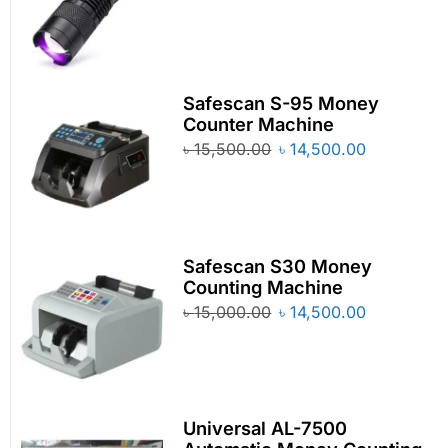
Safescan S-95 Money
Counter Machine
৳
15,500.00
৳
14,500.00
Safescan S30 Money
Counting Machine
৳
15,000.00
৳
14,500.00
Universal AL-7500