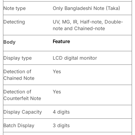
Note type
Only Bangladeshi Note (Taka)
Detecting
UV, MG, IR, Half-note, Double-
note and Chained-note
Feature
Body
Display type
LCD digital monitor
Detection of
Yes
Chained Note
Detection of
Yes
Counterfeit Note
Display Capacity
4 digits
Batch Display
3 digits