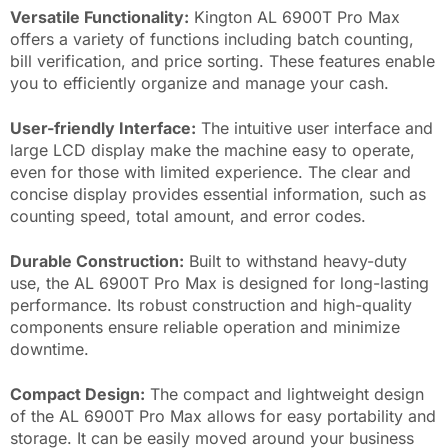
Versatile Functionality:
Kington AL 6900T Pro Max
offers a variety of functions including batch counting,
bill verification, and price sorting. These features enable
you to efficiently organize and manage your cash.
User-friendly Interface:
The intuitive user interface and
large LCD display make the machine easy to operate,
even for those with limited experience. The clear and
concise display provides essential information, such as
counting speed, total amount, and error codes.
Durable Construction:
Built to withstand heavy-duty
use, the AL 6900T Pro Max is designed for long-lasting
performance. Its robust construction and high-quality
components ensure reliable operation and minimize
downtime.
Compact Design:
The compact and lightweight design
of the AL 6900T Pro Max allows for easy portability and
storage. It can be easily moved around your business