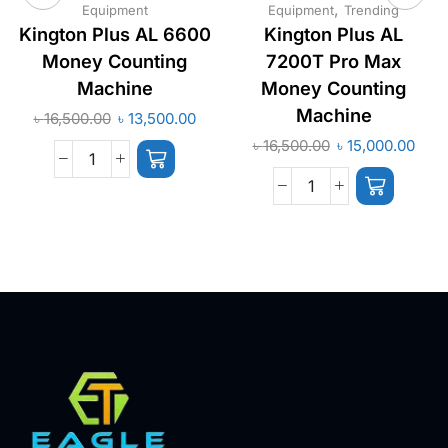
,
Equipment
Equipment
Trending
Kington Plus AL 6600
Kington Plus AL
Money Counting
7200T Pro Max
Machine
Money Counting
Machine
৳
16,500.00
৳
13,500.00
৳
16,500.00
৳
15,000.00