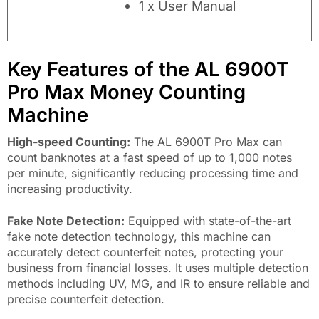
1 x User Manual
Key Features of the AL 6900T
Pro Max Money Counting
Machine
High-speed Counting:
The AL 6900T Pro Max can
count banknotes at a fast speed of up to 1,000 notes
per minute, significantly reducing processing time and
increasing productivity.
Fake Note Detection:
Equipped with state-of-the-art
fake note detection technology, this machine can
accurately detect counterfeit notes, protecting your
business from financial losses. It uses multiple detection
methods including UV, MG, and IR to ensure reliable and
precise counterfeit detection.