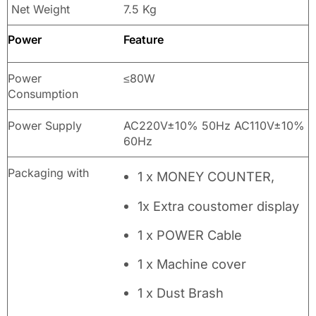
Net Weight
7.5 Kg
Power
Feature
Power
≤80W
Consumption
Power Supply
AC220V±10% 50Hz AC110V±10%
60Hz
Packaging with
1 x MONEY COUNTER,
1x Extra coustomer display
1 x POWER Cable
1 x Machine cover
1 x Dust Brash