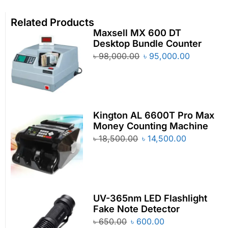
Related Products
Maxsell MX 600 DT
Desktop Bundle Counter
৳
98,000.00
৳
95,000.00
Kington AL 6600T Pro Max
Money Counting Machine
৳
18,500.00
৳
14,500.00
UV-365nm LED Flashlight
Fake Note Detector
৳
650.00
৳
600.00