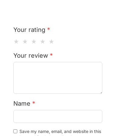
Your rating
*
★
★
★
★
★
Your review
*
Name
*
Save my name, email, and website in this