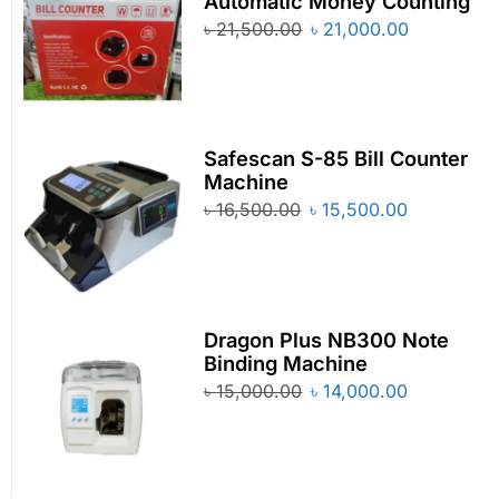
Automatic Money Counting
৳
21,500.00
৳
21,000.00
Safescan S-85 Bill Counter
Machine
৳
16,500.00
৳
15,500.00
Dragon Plus NB300 Note
Binding Machine
৳
15,000.00
৳
14,000.00