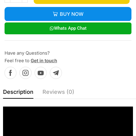
BUY NOW
Whats App Chat
Have any Questions?
Feel free to
Get in touch
Description
Reviews (0)