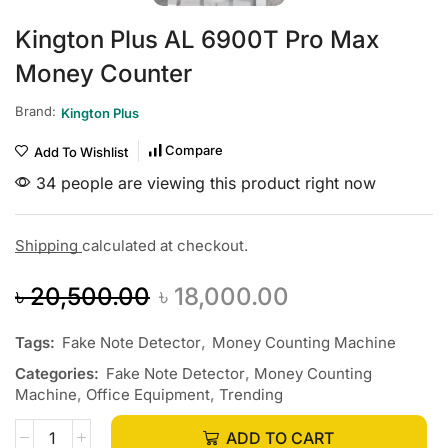
Kington Plus AL 6900T Pro Max
Money Counter
Brand:
Kington Plus
Compare
Add To Wishlist
34 people are viewing this product right now
Shipping
calculated at checkout.
৳
20,500.00
৳
18,000.00
Tags:
Fake Note Detector
,
Money Counting Machine
Categories:
Fake Note Detector
,
Money Counting
Machine
,
Office Equipment
,
Trending
ADD TO CART