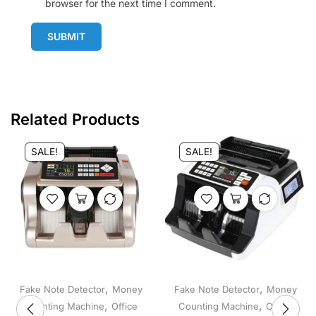
browser for the next time I comment.
SUBMIT
Related Products
SALE!
SALE!
,
,
Fake Note Detector
Money
Fake Note Detector
Money
,
,
Counting Machine
Office
Counting Machine
Office