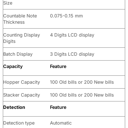
Size
Countable Note
0.075-0.15 mm
Thickness
Counting Display
4 Digits LCD display
Digits
Batch Display
3 Digits LCD display
Capacity
Feature
Hopper Capacity
100 Old bills or 200 New bills
Stacker Capacity
100 Old bills or 200 New bills
Detection
Feature
Detection type
Automatic