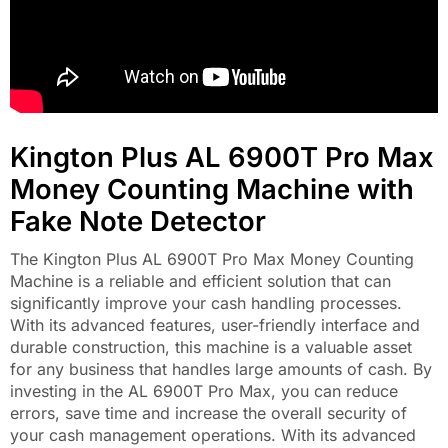
Kington Plus AL 6900T Pro Max
Money Counting Machine with
Fake Note Detector
The Kington Plus AL 6900T Pro Max Money Counting
Machine is a reliable and efficient solution that can
significantly improve your cash handling processes.
With its advanced features, user-friendly interface and
durable construction, this machine is a valuable asset
for any business that handles large amounts of cash. By
investing in the AL 6900T Pro Max, you can reduce
errors, save time and increase the overall security of
your cash management operations. With its advanced