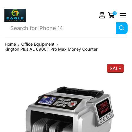
0
Search for
JBL Go 2
Home
Office Equipment
Kington Plus AL 6900T Pro Max Money Counter
SALE