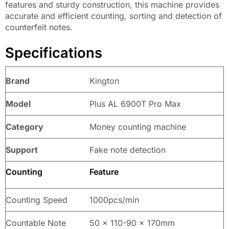
features and sturdy construction, this machine provides
accurate and efficient counting, sorting and detection of
counterfeit notes.
Specifications
Brand
Kington
Model
Plus AL 6900T Pro Max
Category
Money counting machine
Support
Fake note detection
Counting
Feature
Counting Speed
1000pcs/min
Countable Note
50 x 110-90 x 170mm