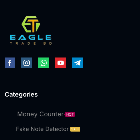
Categories
Money Counter
HOT
Fake Note Detector
SALE