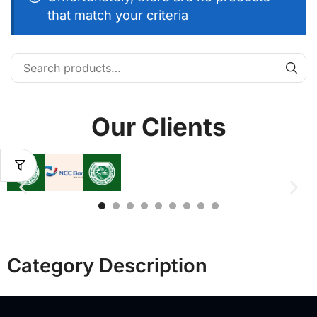
that match your criteria
Our Clients
Category Description