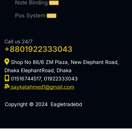
Note Binding
SALE
Pos System
SALE
Call us 24/7
+8801922333043
Shop No 86/6 ZM Plaza, New Elephant Road,
Dhaka ElephantRoad, Dhaka
01516744517, 01922333043
saykatahmed1@gmail.com
Copyright © 2024 Eagletradebd