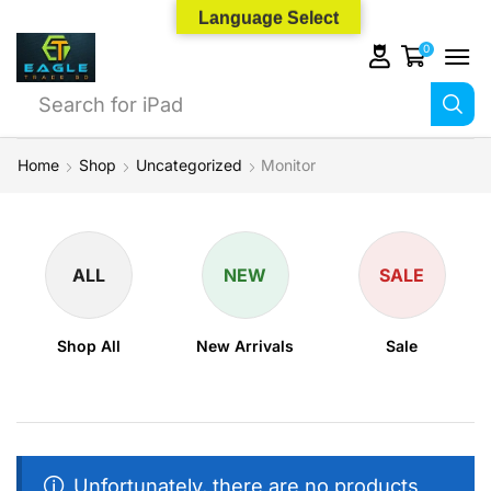
Language Select
0
Search for
iPad
Home
Shop
Uncategorized
Monitor
ALL
NEW
SALE
Shop All
New Arrivals
Sale
Unfortunately, there are no products