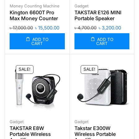
Money Counting Machine
Gadget
Kington 6600T Pro
TAKSTAR E126 MINI
Max Money Counter
Portable Speaker
৳
17,000.00
৳
15,500.00
৳
4,700.00
৳
3,200.00
ADD TO
ADD TO
CART
CART
SALE!
SALE!
Gadget
Gadget
TAKSTAR E8W
Takstar E300W
Portable Wireless
Wireless Portable