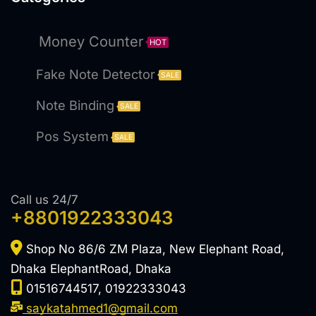
Money Counter
HOT
Fake Note Detector
SALE
Note Binding
SALE
Pos System
SALE
Call us 24/7
+8801922333043
Shop No 86/6 ZM Plaza, New Elephant Road,
Dhaka ElephantRoad, Dhaka
01516744517, 01922333043
saykatahmed1@gmail.com