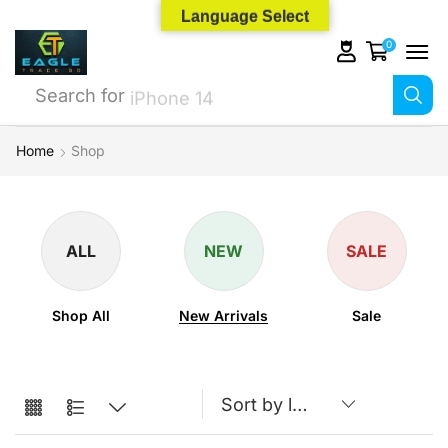
Language Select
0
Search for
iPhone 14
Home
Shop
ALL
NEW
SALE
Shop All
New Arrivals
Sale