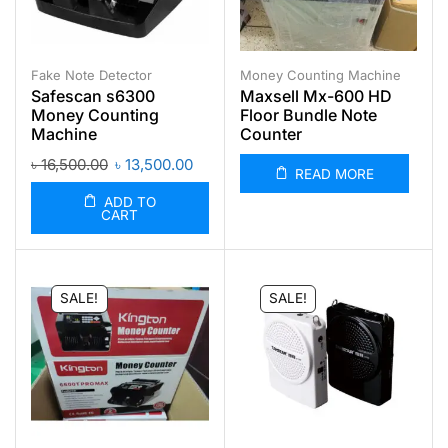
Fake Note Detector
Money Counting Machine
Safescan s6300
Maxsell Mx-600 HD
Money Counting
Floor Bundle Note
Machine
Counter
৳
16,500.00
৳
13,500.00
READ MORE
ADD TO
CART
SALE!
SALE!