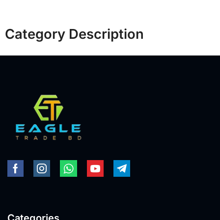
Category Description
Categories