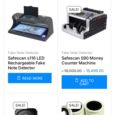
SALE!
Fake Note Detector
Fake Note Detector
Safescan s116 LED
Safescan S90 Money
Rechargeable Fake
Counter Machine
Note Detector
৳
18,000.00
৳
16,499.00
READ MORE
ADD TO
CART
SALE!
SALE!