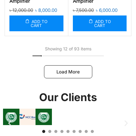
Amplifier
Amplifier
৳
12,000.00
৳
8,000.00
৳
7,500.00
৳
6,000.00
ADD TO
ADD TO
CART
CART
Showing 12 of 93 items
Load More
Our Clients