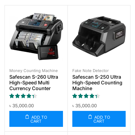
Money Counting Machine
Fake Note Detector
Safescan S-260 Ultra
Safescan S-250 Ultra
High-Speed Multi
High-Speed Counting
Currency Counter
Machine
৳
35,000.00
৳
35,000.00
ADD TO
ADD TO
CART
CART