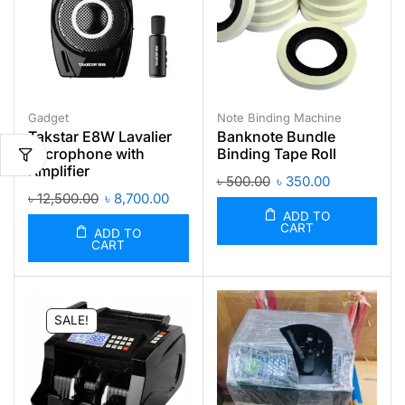
Gadget
Note Binding Machine
Takstar E8W Lavalier
Banknote Bundle
Microphone with
Binding Tape Roll
Amplifier
৳
500.00
৳
350.00
৳
12,500.00
৳
8,700.00
ADD TO
CART
ADD TO
CART
SALE!