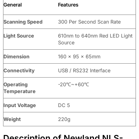
General
Features
Scanning Speed
300 Per Second Scan Rate
Light Source
610nm to 640nm Red LED Light
Source
Dimension
160 x 95 x 65mm
Connectivity
USB / RS232 Interface
Operating
-20℃~+60℃
Temperature
Input Voltage
DC 5
Weight
220g
Description of Newland NLS-