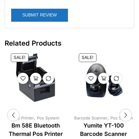
SUBMIT REVIEW
Related Products
SALE!
SALE!
,
,
POS Printer
Pos System
Barcode Scanner
Pos System
Bm 58E Bluetooth
Yumite YT-100
Thermal Pos Printer
Barcode Scanner