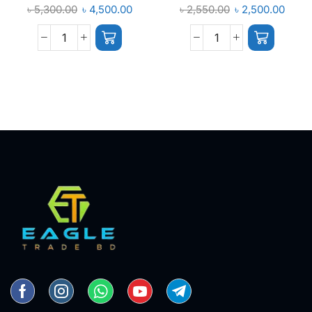
৳
5,300.00
৳
4,500.00
৳
2,550.00
৳
2,500.00