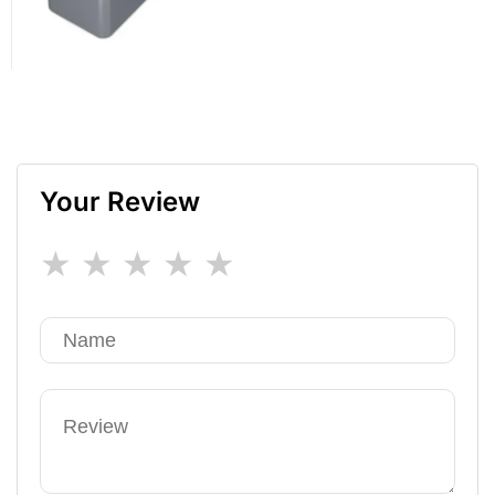
Your Review
★
★
★
★
★