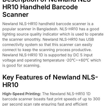
HR10 Handheld Barcode
Scanner
Newland NLS-HR10 handheld barcode scanner is a
popular scanner in Bangladesh. NLS-HR10 has a good
lighting source quality indicator which is used to operate
the scanner smoothly. Newland NLS-HR10 has USB
connectivity system so that this scanner can easily
connect to keep the scanning process productive.
Newland NLS-HR10 1D is supported by DC 5 input
voltage and operating temperature -20℃~+60℃ which
is good for scanning.
Key Features of Newland NLS-
HR10
High-Speed ​​Printing:
The Newland NLS-HR10 1D
barcode scanner boasts fast print speeds of up to 300
per second scan rate ensuring fast and efficient