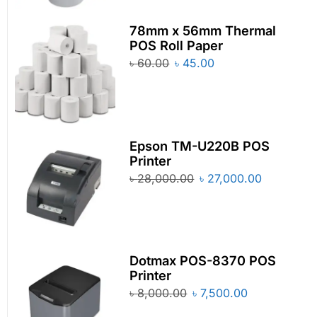
78mm x 56mm Thermal
POS Roll Paper
৳
60.00
৳
45.00
Epson TM-U220B POS
Printer
৳
28,000.00
৳
27,000.00
Dotmax POS-8370 POS
Printer
৳
8,000.00
৳
7,500.00