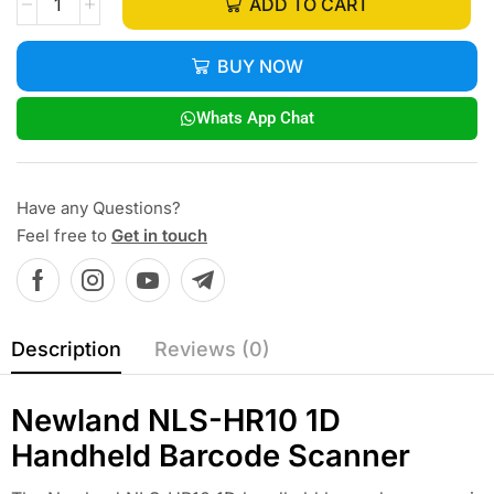
ADD TO CART
BUY NOW
Whats App Chat
Have any Questions?
Feel free to
Get in touch
Description
Reviews (0)
Newland NLS-HR10 1D
Handheld Barcode Scanner