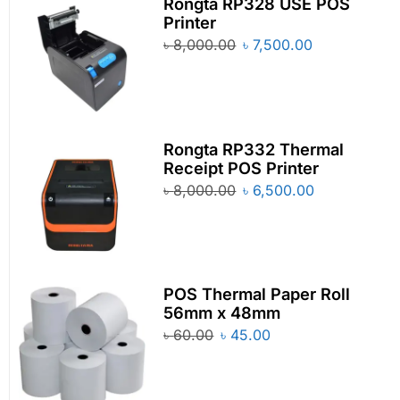
Rongta RP328 USE POS
Printer
৳
8,000.00
৳
7,500.00
Rongta RP332 Thermal
Receipt POS Printer
৳
8,000.00
৳
6,500.00
POS Thermal Paper Roll
56mm x 48mm
৳
60.00
৳
45.00