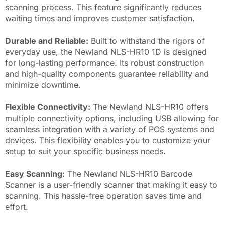
scanning process. This feature significantly reduces
waiting times and improves customer satisfaction.
Durable and Reliable:
Built to withstand the rigors of
everyday use, the Newland NLS-HR10 1D is designed
for long-lasting performance. Its robust construction
and high-quality components guarantee reliability and
minimize downtime.
Flexible Connectivity:
The Newland NLS-HR10 offers
multiple connectivity options, including USB allowing for
seamless integration with a variety of POS systems and
devices. This flexibility enables you to customize your
setup to suit your specific business needs.
Easy Scanning:
The Newland NLS-HR10 Barcode
Scanner is a user-friendly scanner that making it easy to
scanning. This hassle-free operation saves time and
effort.