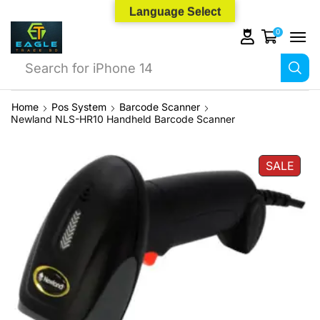
Language Select
0
Search for
iPhone 14
Home
Pos System
Barcode Scanner
Newland NLS-HR10 Handheld Barcode Scanner
SALE