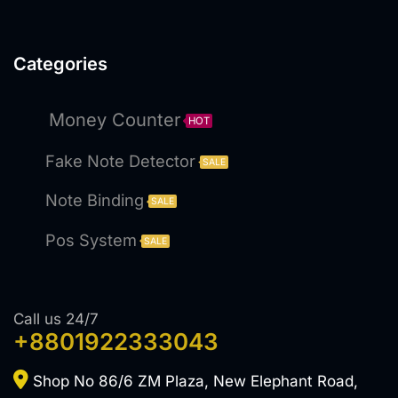
Categories
Money Counter
HOT
Fake Note Detector
SALE
Note Binding
SALE
Pos System
SALE
Call us 24/7
+8801922333043
Shop No 86/6 ZM Plaza, New Elephant Road,