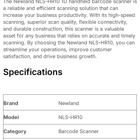
The Newland NLS-HR10 1D handheld barcode scanner is
a reliable and efficient scanning solution that can
increase your business productivity. With its high-speed
scanning, superior scan quality, flexible connectivity,
and durable construction, this scanner is a valuable
asset for any business that relies on accurate and timely
scanning. By choosing the Newland NLS-HR10, you can
streamline your operations, improve customer
satisfaction, and drive business growth.
Specifications
Brand
Newland
Model
NLS-HR10
Category
Barcode Scanner