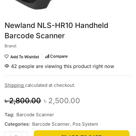
Newland NLS-HR10 Handheld
Barcode Scanner
Brand:
Compare
Add To Wishlist
42 people are viewing this product right now
Shipping
calculated at checkout.
৳
2,800.00
৳
2,500.00
Tag:
Barcode Scanner
Categories:
Barcode Scanner
,
Pos System