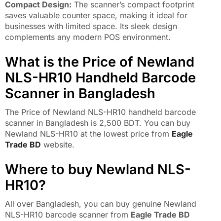
Compact Design:
The scanner’s compact footprint
saves valuable counter space, making it ideal for
businesses with limited space. Its sleek design
complements any modern POS environment.
What is the Price of Newland
NLS-HR10 Handheld Barcode
Scanner in Bangladesh
The Price of Newland NLS-HR10 handheld barcode
scanner in Bangladesh is 2,500 BDT. You can buy
Newland NLS-HR10 at the lowest price from
Eagle
Trade BD
website.
Where to buy Newland NLS-
HR10?
All over Bangladesh, you can buy genuine Newland
NLS-HR10 barcode scanner from
Eagle Trade BD