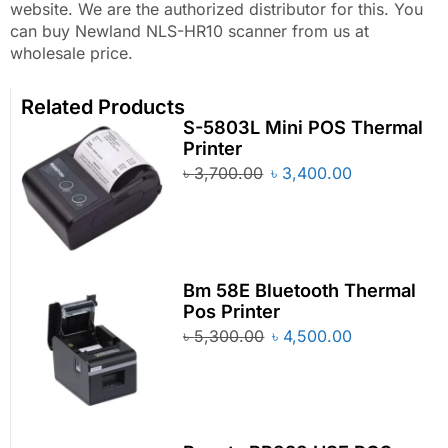
website. We are the authorized distributor for this. You
can buy Newland NLS-HR10 scanner from us at
wholesale price.
Related Products
S-5803L Mini POS Thermal
Printer
৳
3,700.00
৳
3,400.00
Bm 58E Bluetooth Thermal
Pos Printer
৳
5,300.00
৳
4,500.00