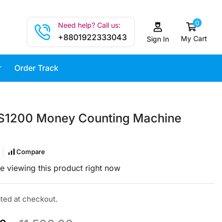
0
Need help? Call us:
+8801922333043
My Cart
Sign In
Order Track
S1200 Money Counting Machine
Compare
e viewing this product right now
ated at checkout.