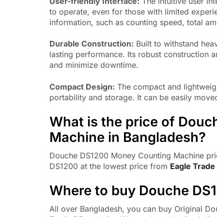
User-friendly Interface:
The intuitive user i
to operate, even for those with limited experi
information, such as counting speed, total am
Durable Construction:
Built to withstand he
lasting performance. Its robust construction 
and minimize downtime.
Compact Design:
The compact and lightweigh
portability and storage. It can be easily mo
What is the price of Dou
Machine in Bangladesh?
Douche DS1200 Money Counting Machine pric
DS1200 at the lowest price from
Eagle Trade
Where to buy Douche DS
All over Bangladesh, you can buy Original