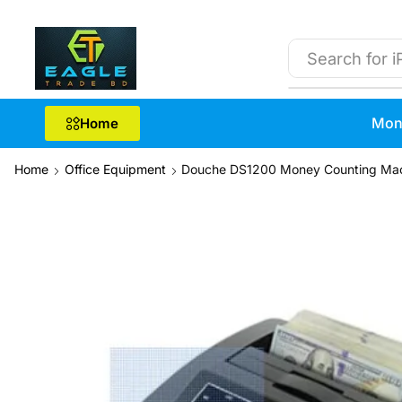
Search for
i
Mon
Home
Home
Office Equipment
Douche DS1200 Money Counting Ma