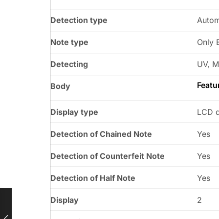
Detection type
Autom
Note type
Only 
Detecting
UV, M
Featu
Body
Display type
LCD d
Detection of Chained Note
Yes
Detection of Counterfeit Note
Yes
Detection of Half Note
Yes
Display
2