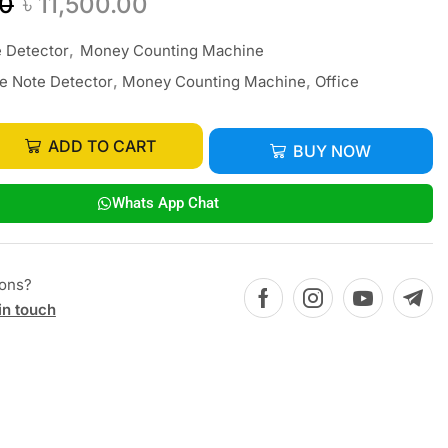
00
৳
11,500.00
 Detector
,
Money Counting Machine
e Note Detector
,
Money Counting Machine
,
Office
ADD TO CART
BUY NOW
Whats App Chat
ions?
in touch