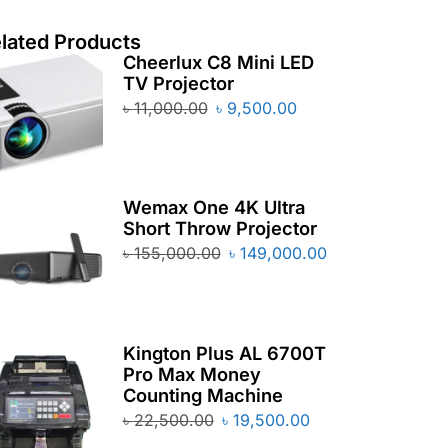
lated Products
Cheerlux C8 Mini LED
TV Projector
৳
11,000.00
৳
9,500.00
Wemax One 4K Ultra
Short Throw Projector
৳
155,000.00
৳
149,000.00
Kington Plus AL 6700T
Pro Max Money
Counting Machine
৳
22,500.00
৳
19,500.00