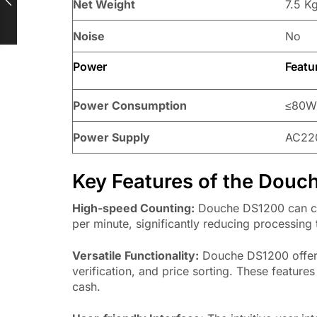
Net Weight
7.5 K
Noise
No
Power
Featu
Power Consumption
≤80
Power Supply
AC22
Key Features of the Dou
High-speed Counting:
Douche DS1200 can cou
per minute, significantly reducing processing 
Versatile Functionality:
Douche DS1200 offers 
verification, and price sorting. These feature
cash.