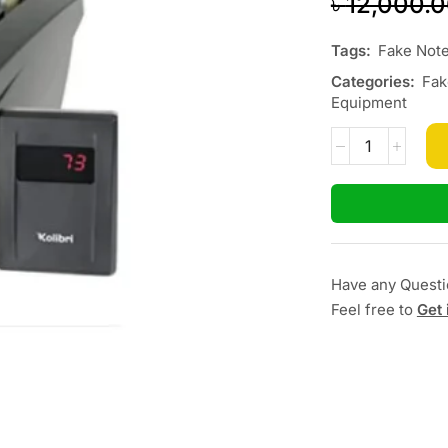
৳
12,000.
Tags:
Fake Note
Categories:
Fak
Equipment
Have any Quest
Feel free to
Get 