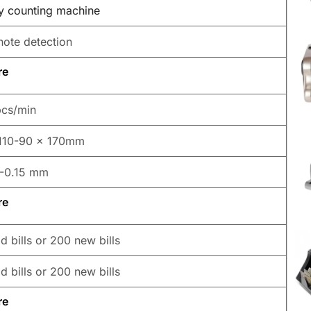
 counting machine
note detection
re
cs/min
110-90 x 170mm
-0.15 mm
re
d bills or 200 new bills
d bills or 200 new bills
re