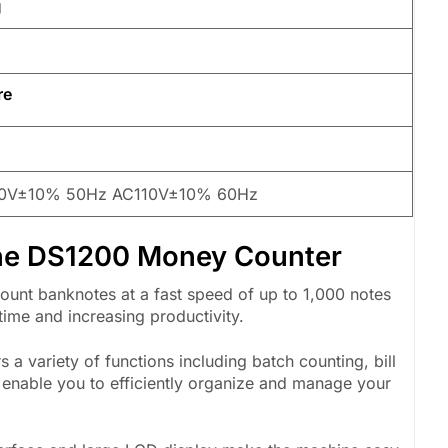
g
re
W
0V±10% 50Hz AC110V±10% 60Hz
che DS1200 Money Counter
nt banknotes at a fast speed of up to 1,000 notes
time and increasing productivity.
a variety of functions including batch counting, bill
s enable you to efficiently organize and manage your