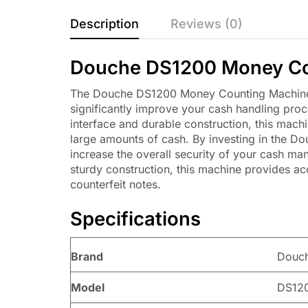
Description
Reviews (0)
Douche DS1200 Money Co
The Douche DS1200 Money Counting Machine is 
significantly improve your cash handling proc
interface and durable construction, this machi
large amounts of cash. By investing in the D
increase the overall security of your cash m
sturdy construction, this machine provides acc
counterfeit notes.
Specifications
Brand
Douc
Model
DS12