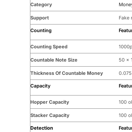
Category
Money
Support
Fake 
Counting
Featu
Counting Speed
1000p
Countable Note Size
50 x 
Thickness Of Countable Money
0.075
Capacity
Featu
Hopper Capacity
100 ol
Stacker Capacity
100 ol
Detection
Featu