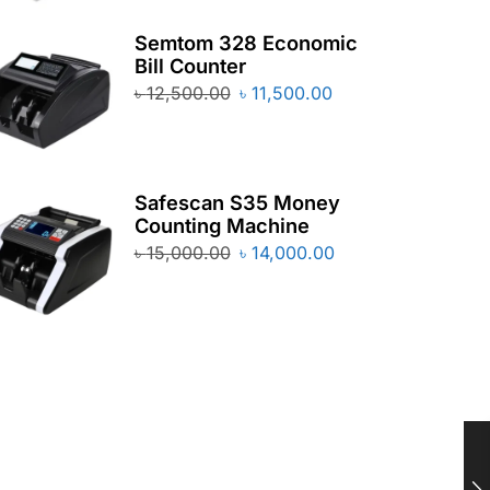
Semtom 328 Economic
Bill Counter
৳
12,500.00
৳
11,500.00
Safescan S35 Money
Counting Machine
৳
15,000.00
৳
14,000.00