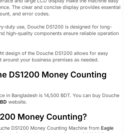
nterface and large LCD display make the machine easy
ence. The clear and concise display provides essential
ount, and error codes.
avy-duty use, Douche DS1200 is designed for long-
and high-quality components ensure reliable operation
t design of the Douche DS1200 allows for easy
ved around your business premises as needed.
che DS1200 Money Counting
e in Bangladesh is 14,500 BDT. You can buy Douche
 BD
website.
1200 Money Counting?
 Douche DS1200 Money Counting Machine from
Eagle