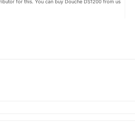
tributor for this. You can buy Douche DS1200 from us