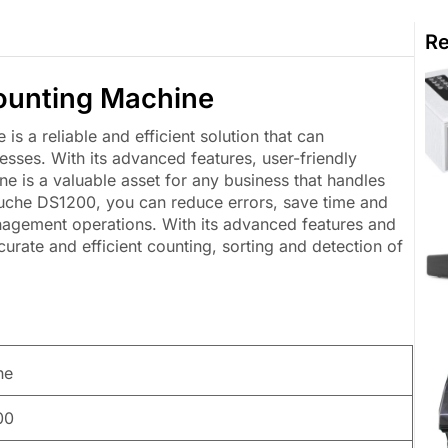
Re
unting Machine
a reliable and efficient solution that can
esses. With its advanced features, user-friendly
ne is a valuable asset for any business that handles
ouche DS1200, you can reduce errors, save time and
anagement operations. With its advanced features and
urate and efficient counting, sorting and detection of
he
00