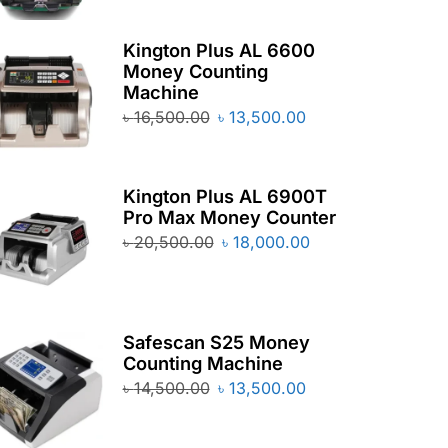
Kington Plus AL 6600
Money Counting
Machine
৳
16,500.00
৳
13,500.00
Kington Plus AL 6900T
Pro Max Money Counter
৳
20,500.00
৳
18,000.00
Safescan S25 Money
Counting Machine
৳
14,500.00
৳
13,500.00