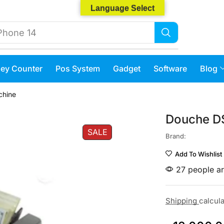
Language Select
Phone 14
ey Counter
Pos System
Gadget
Software
Blog
chine
Douche D
SALE
Brand:
Add To Wishlist
27 people ar
Shipping
calcul