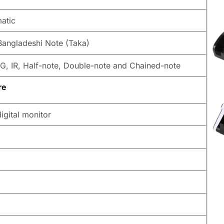
atic
Bangladeshi Note (Taka)
G, IR, Half-note, Double-note and Chained-note
re
igital monitor