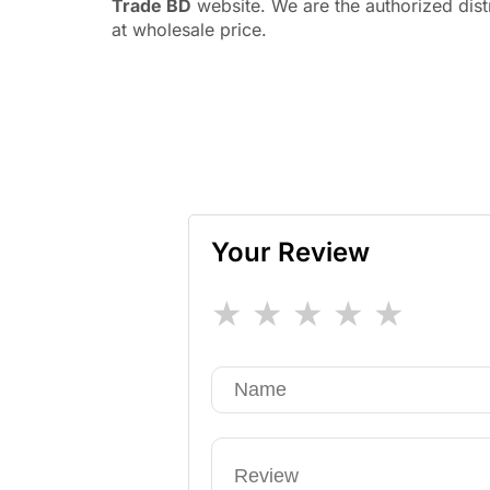
Trade BD
website. We are the authorized dis
at wholesale price.
Your Review
★
★
★
★
★