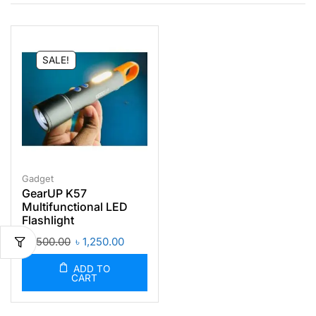
SALE!
Gadget
GearUP K57
Multifunctional LED
Flashlight
৳
1,500.00
৳
1,250.00
ADD TO
CART