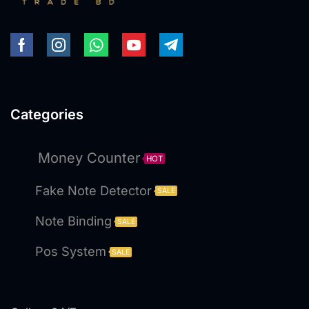
Categories
Money Counter
HOT
Fake Note Detector
SALE
Note Binding
SALE
Pos System
SALE