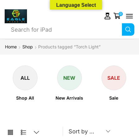
Language Select
0
Search for
iPhone 14
Home
Shop
Products tagged “Torch Light”
ALL
NEW
SALE
Shop All
New Arrivals
Sale