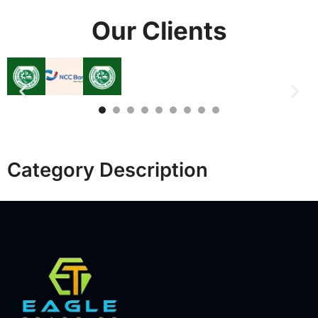
Our Clients
Category Description