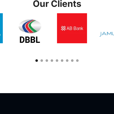
Our Clients