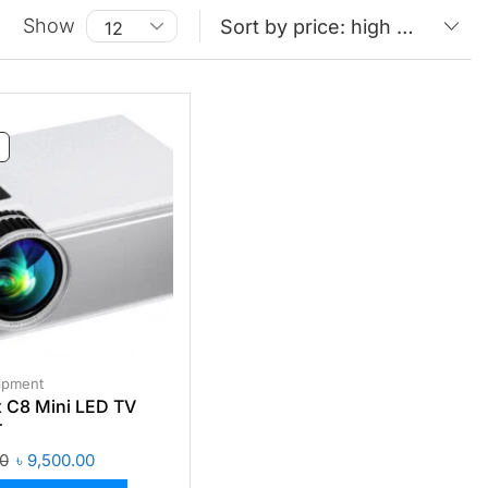
Show
ipment
 C8 Mini LED TV
r
00
৳
9,500.00