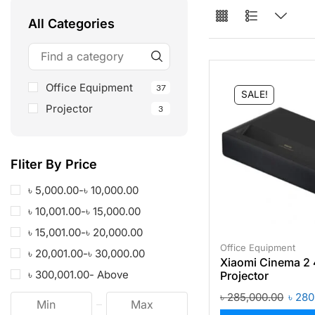
All Categories
Office Equipment
37
SALE!
Projector
3
Fliter By Price
৳
5,000.00
-
৳
10,000.00
৳
10,001.00
-
৳
15,000.00
৳
15,001.00
-
৳
20,000.00
Office Equipment
৳
20,001.00
-
৳
30,000.00
Xiaomi Cinema 2 
৳
300,001.00
- Above
Projector
৳
285,000.00
৳
280