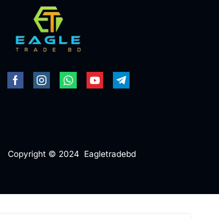
Copyright © 2024 Eagletradebd