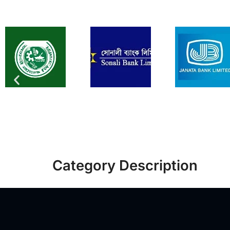
Category Description