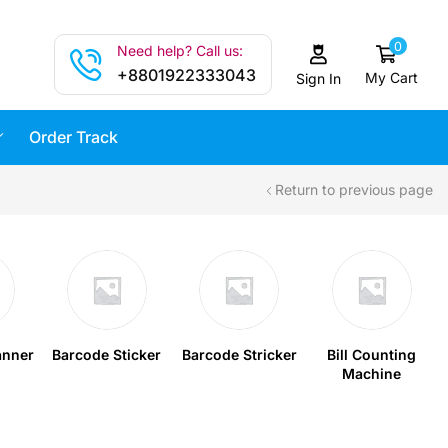
0
Need help? Call us:
+8801922333043
My Cart
Sign In
Order Track
Return to previous page
anner
Barcode Sticker
Barcode Stricker
Bill Counting
Machine