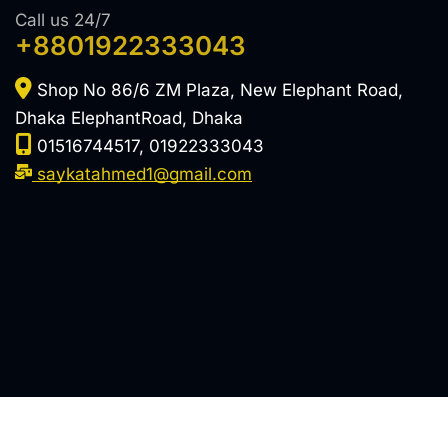
Call us 24/7
+8801922333043
Shop No 86/6 ZM Plaza, New Elephant Road,
Dhaka ElephantRoad, Dhaka
01516744517, 01922333043
saykatahmed1@gmail.com