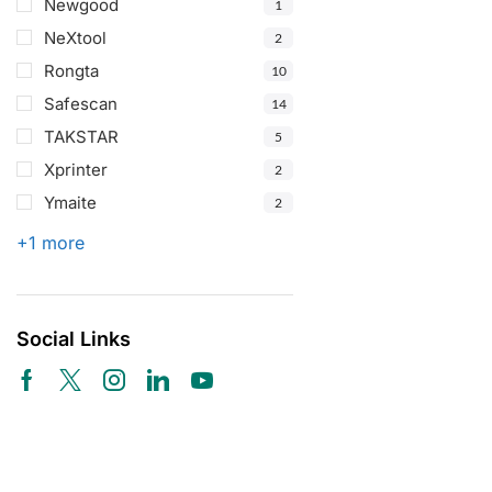
Newgood
1
NeXtool
2
Rongta
10
Safescan
14
TAKSTAR
5
Xprinter
2
Ymaite
2
+1 more
Social Links