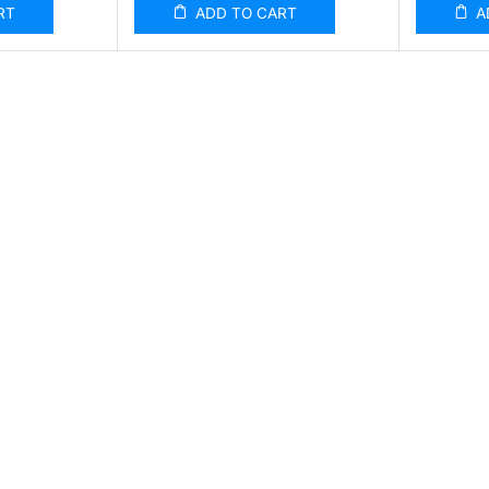
RT
ADD TO CART
A