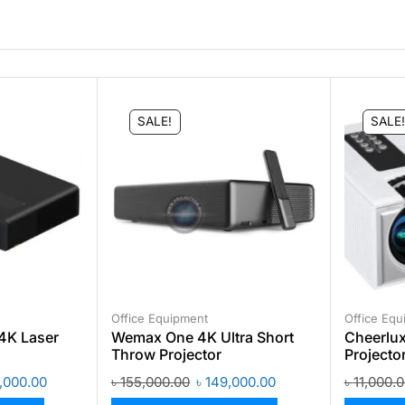
SALE!
SALE!
Office Equipment
Office Equ
4K Laser
Wemax One 4K Ultra Short
Cheerlux
Throw Projector
Projecto
,000.00
৳
155,000.00
৳
149,000.00
৳
11,000.