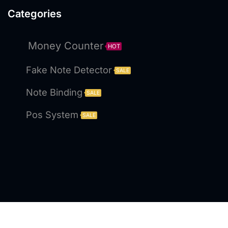
Categories
Money Counter
HOT
Fake Note Detector
SALE
Note Binding
SALE
Pos System
SALE