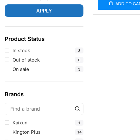
ADD TO CA
APPLY
Product Status
In stock
3
Out of stock
0
On sale
3
Brands
Kaixun
1
Kington Plus
14