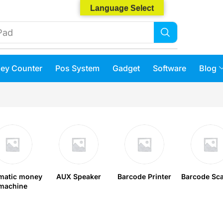
Language Select
Phone 14
ey Counter
Pos System
Gadget
Software
Blog
matic money
AUX Speaker
Barcode Printer
Barcode Sc
machine