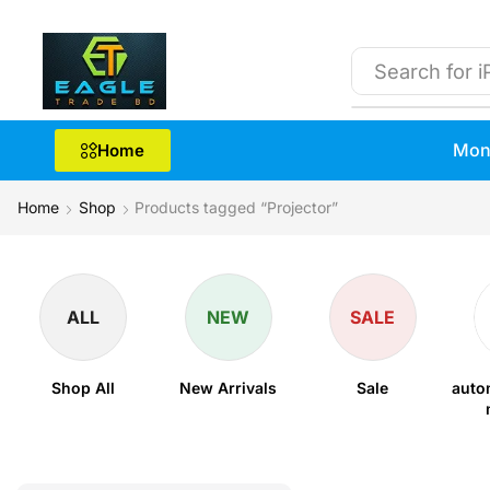
Search for
i
Mon
Home
Home
Shop
Products tagged “Projector”
ALL
NEW
SALE
Shop All
New Arrivals
Sale
auto