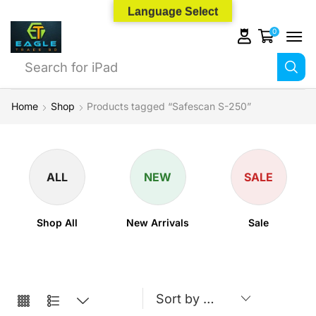
Language Select
0
Search for
iPhone 14
Home
Shop
Products tagged “Safescan S-250”
ALL
NEW
SALE
Shop All
New Arrivals
Sale