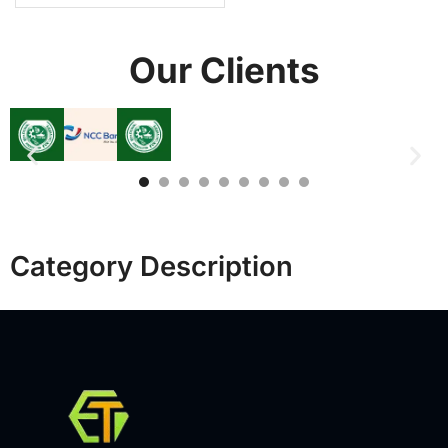
Our Clients
Category Description