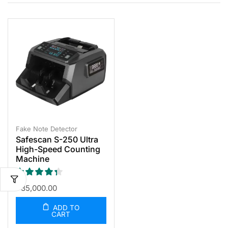
Fake Note Detector
Safescan S-250 Ultra
High-Speed Counting
Machine
৳
35,000.00
ADD TO
CART