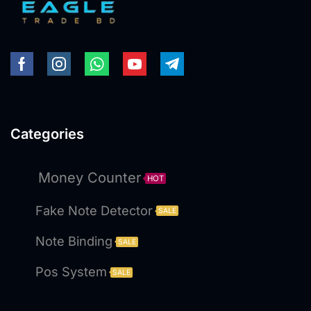
Categories
Money Counter
HOT
Fake Note Detector
SALE
Note Binding
SALE
Pos System
SALE