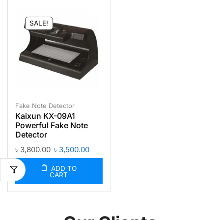
SALE!
Fake Note Detector
Kaixun KX-09A1
Powerful Fake Note
Detector
৳
3,800.00
৳
3,500.00
ADD TO
CART