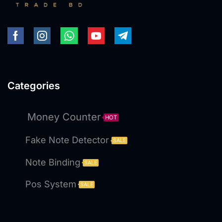
Categories
Money Counter
HOT
Fake Note Detector
SALE
Note Binding
SALE
Pos System
SALE