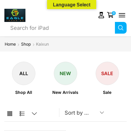
Language Select
0
Search for
iPhone 14
Home
Shop
Kaixun
ALL
NEW
SALE
Shop All
New Arrivals
Sale