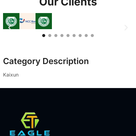
Our Clients
Category Description
Kaixun