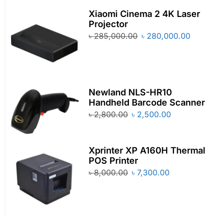
Xiaomi Cinema 2 4K Laser
Projector
৳
285,000.00
৳
280,000.00
Newland NLS-HR10
Handheld Barcode Scanner
৳
2,800.00
৳
2,500.00
Xprinter XP A160H Thermal
POS Printer
৳
8,000.00
৳
7,300.00