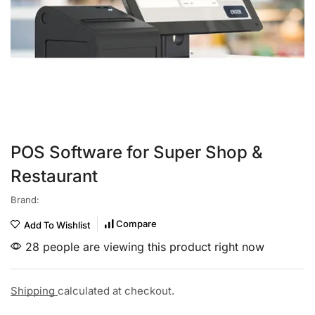
POS Software for Super Shop &
Restaurant
Brand:
Compare
Add To Wishlist
28 people are viewing this product right now
Shipping
calculated at checkout.