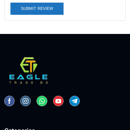
SUBMIT REVIEW