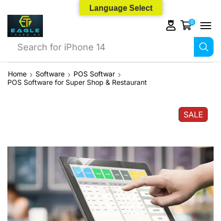
Language Select
0
Search for
iPhone 14
Home
Software
POS Softwar
POS Software for Super Shop & Restaurant
SALE