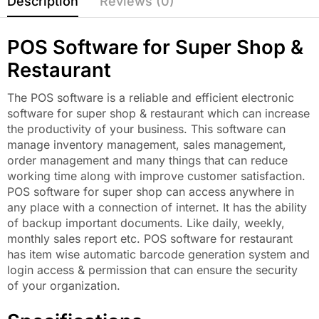
Description
Reviews (0)
POS Software for Super Shop &
Restaurant
The POS software is a reliable and efficient electronic
software for super shop & restaurant which can increase
the productivity of your business. This software can
manage inventory management, sales management,
order management and many things that can reduce
working time along with improve customer satisfaction.
POS software for super shop can access anywhere in
any place with a connection of internet. It has the ability
of backup important documents. Like daily, weekly,
monthly sales report etc. POS software for restaurant
has item wise automatic barcode generation system and
login access & permission that can ensure the security
of your organization.