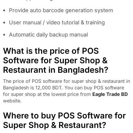
Provide auto barcode generation system
User manual / video tutorial & training
Automatic daily backup manual
What is the price of POS
Software for Super Shop &
Restaurant in Bangladesh?
The price of POS software for super shop & restaurant in
Bangladesh is 12,000 BDT. You can buy POS software
for super shop at the lowest price from
Eagle Trade BD
website.
Where to buy POS Software for
Super Shop & Restaurant?