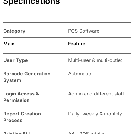
Specifications
Category
POS Software
Main
Feature
User Type
Multi-user & multi-outlet
Barcode Generation
Automatic
System
Login Access &
Admin and different staff
Permission
Report Creation
Daily, weekly & monthly
Process
Printing Bill
A4 / POS printer