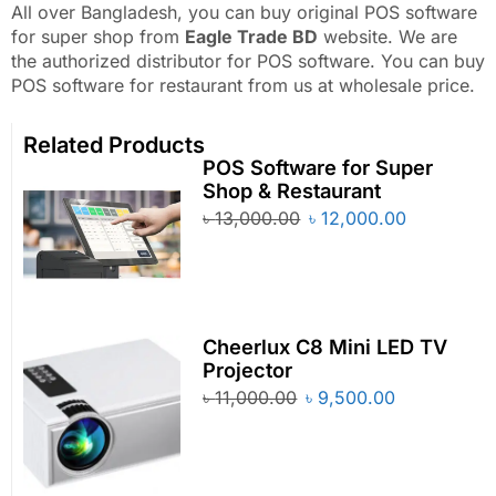
All over Bangladesh, you can buy original POS software
for super shop from
Eagle Trade BD
website. We are
the authorized distributor for POS software. You can buy
POS software for restaurant from us at wholesale price.
Related Products
POS Software for Super
Shop & Restaurant
৳
13,000.00
৳
12,000.00
Cheerlux C8 Mini LED TV
Projector
৳
11,000.00
৳
9,500.00