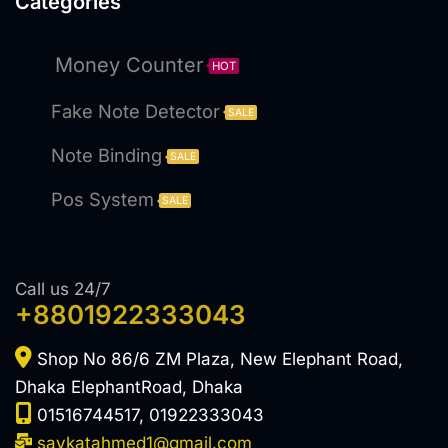
Categories
Money Counter
HOT
Fake Note Detector
SALE
Note Binding
SALE
Pos System
SALE
Call us 24/7
+8801922333043
Shop No 86/6 ZM Plaza, New Elephant Road,
Dhaka ElephantRoad, Dhaka
01516744517, 01922333043
saykatahmed1@gmail.com