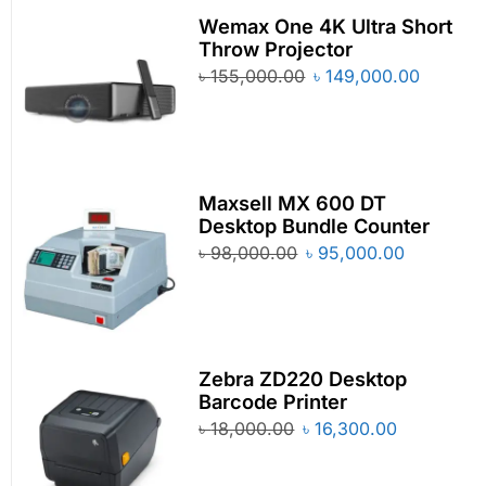
Wemax One 4K Ultra Short
Throw Projector
৳
155,000.00
৳
149,000.00
Maxsell MX 600 DT
Desktop Bundle Counter
৳
98,000.00
৳
95,000.00
Zebra ZD220 Desktop
Barcode Printer
৳
18,000.00
৳
16,300.00