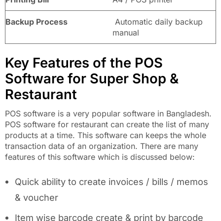
Backup Process
Automatic daily backup
manual
Key Features of the POS
Software for Super Shop &
Restaurant
POS software is a very popular software in Bangladesh.
POS software for restaurant can create the list of many
products at a time. This software can keeps the whole
transaction data of an organization. There are many
features of this software which is discussed below:
Quick ability to create invoices / bills / memos
& voucher
Item wise barcode create & print by barcode