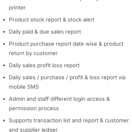
printer
Product stock report & stock alert
Daily paid & due sales report
Product purchase report date wise & product
return by customer
Daily sales profit loss report
Daily sales / purchase / profit & loss report via
mobile SMS
Admin and staff different login access &
permission process
Supports transaction list and report & customer
and supplier ledger