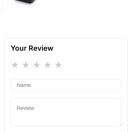
Your Review
★
★
★
★
★