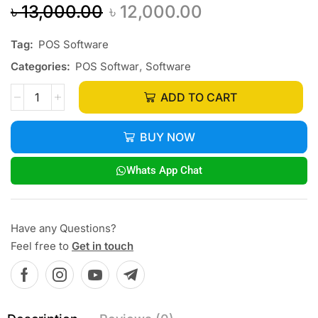
৳
13,000.00
৳
12,000.00
Tag:
POS Software
Categories:
POS Softwar
,
Software
ADD TO CART
BUY NOW
Whats App Chat
Have any Questions?
Feel free to
Get in touch