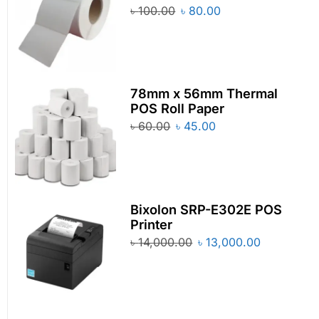
৳
100.00
৳
80.00
78mm x 56mm Thermal
POS Roll Paper
৳
60.00
৳
45.00
Bixolon SRP-E302E POS
Printer
৳
14,000.00
৳
13,000.00