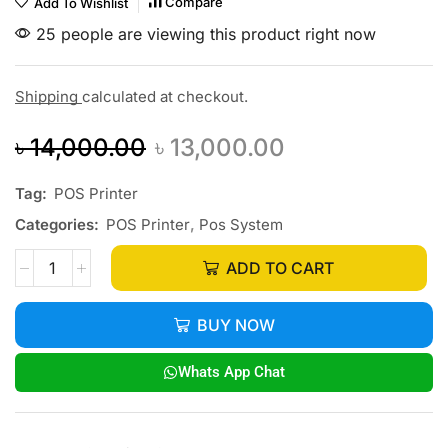
Compare
Add To Wishlist
25 people are viewing this product right now
Shipping
calculated at checkout.
৳
14,000.00
৳
13,000.00
Tag:
POS Printer
Categories:
POS Printer
,
Pos System
ADD TO CART
BUY NOW
Whats App Chat