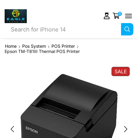
0
Search for
iPhone 14
Home
Pos System
POS Printer
Epson TM-T81III Thermal POS Printer
SALE