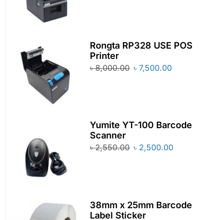
Rongta RP328 USE POS
Printer
৳
8,000.00
৳
7,500.00
Yumite YT-100 Barcode
Scanner
৳
2,550.00
৳
2,500.00
38mm x 25mm Barcode
Label Sticker