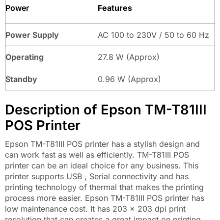
Power
Features
Power Supply
AC 100 to 230V / 50 to 60 Hz
Operating
27.8 W (Approx)
Standby
0.96 W (Approx)
Description of Epson TM-T81III
POS Printer
Epson TM-T81III POS printer has a stylish design and
can work fast as well as efficiently. TM-T81III POS
printer can be an ideal choice for any business. This
printer supports USB , Serial connectivity and has
printing technology of thermal that makes the printing
process more easier. Epson TM-T81III POS printer has
low maintenance cost. It has 203 x 203 dpi print
resolution that can creates a great impact on printing