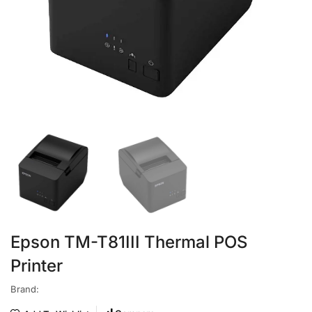
Epson TM-T81III Thermal POS
Printer
Brand: