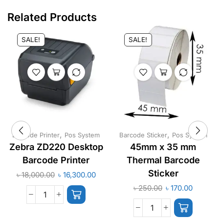
Related Products
SALE!
SALE!
,
,
Barcode Printer
Pos System
Barcode Sticker
Pos System
Zebra ZD220 Desktop
45mm x 35 mm
Barcode Printer
Thermal Barcode
Sticker
৳
18,000.00
৳
16,300.00
৳
250.00
৳
170.00