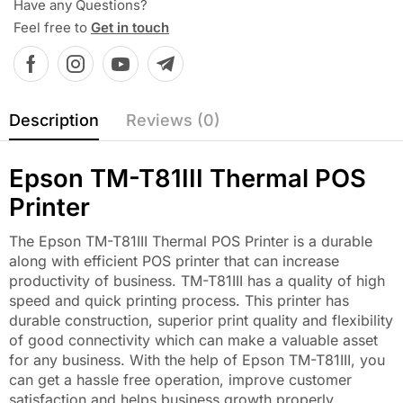
Have any Questions?
Feel free to
Get in touch
Description
Reviews (0)
Epson TM-T81III Thermal POS
Printer
The Epson TM-T81III Thermal POS Printer is a durable
along with efficient POS printer that can increase
productivity of business. TM-T81III has a quality of high
speed and quick printing process. This printer has
durable construction, superior print quality and flexibility
of good connectivity which can make a valuable asset
for any business. With the help of Epson TM-T81III, you
can get a hassle free operation, improve customer
satisfaction and helps business growth properly.