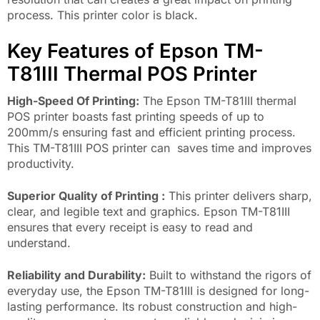
process. This printer color is black.
Key Features of Epson TM-
T81III Thermal POS Printer
High-Speed ​​Of Printing:
The Epson TM-T81III thermal
POS printer boasts fast printing speeds of up to
200mm/s ensuring fast and efficient printing process.
This TM-T81III POS printer can saves time and improves
productivity.
Superior Quality of Printing :
This printer delivers sharp,
clear, and legible text and graphics. Epson TM-T81III
ensures that every receipt is easy to read and
understand.
Reliability and Durability:
Built to withstand the rigors of
everyday use, the Epson TM-T81III is designed for long-
lasting performance. Its robust construction and high-