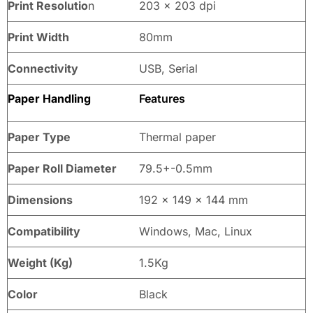
Print Resolutio
n
203 x 203 dpi
Print Width
80mm
Connectivity
USB, Serial
Paper Handling
Features
Paper Type
Thermal paper
Paper Roll Diameter
79.5+-0.5mm
Dimensions
192 x 149 x 144 mm
Compatibility
Windows, Mac, Linux
Weight (Kg)
1.5Kg
Color
Black