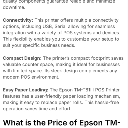
quality components guarantee reliable and minimize
downtime.
Connectivity:
This printer offers multiple connectivity
options, including USB, Serial allowing for seamless
integration with a variety of POS systems and devices.
This flexibility enables you to customize your setup to
suit your specific business needs.
Compact Design:
The printer’s compact footprint saves
valuable counter space, making it ideal for businesses
with limited space. Its sleek design complements any
modern POS environment.
Easy Paper Loading:
The Epson TM-T81III POS Printer
features has a user-friendly paper loading mechanism,
making it easy to replace paper rolls. This hassle-free
operation saves time and effort.
What is the Price of Epson TM-