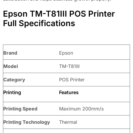
Epson TM-T81III POS Printer
Full Specifications
Brand
Epson
Model
TM-T81III
Category
POS Printer
Printing
Features
Printing Speed
Maximum 200mm/s
Printing Technology
Thermal