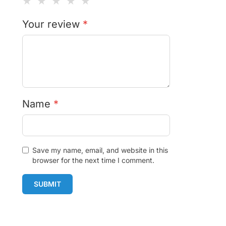
★
★
★
★
★
Your review
*
Name
*
Save my name, email, and website in this
browser for the next time I comment.
SUBMIT