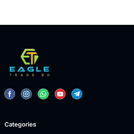
Categories