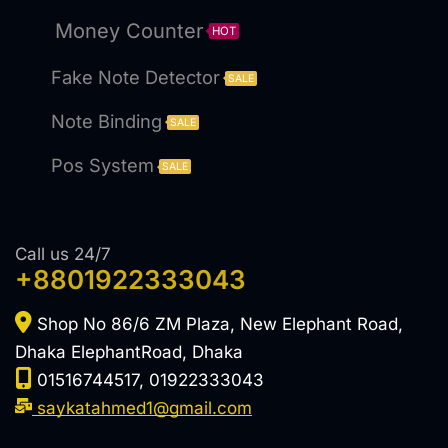
Money Counter
HOT
Fake Note Detector
SALE
Note Binding
SALE
Pos System
SALE
Call us 24/7
+8801922333043
Shop No 86/6 ZM Plaza, New Elephant Road,
Dhaka ElephantRoad, Dhaka
01516744517, 01922333043
saykatahmed1@gmail.com