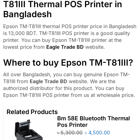
T81III Thermal POS Printer in
Bangladesh
Epson TM-T81III thermal POS printer price in Bangladesh
is 13,000 BDT. TM-T81III POS printer is a good quality
printer. You can buy Epson TM-T81III printer at the
lowest price from
Eagle Trade BD
website.
Where to buy Epson TM-T81III?
All over Bangladesh, you can buy genuine Epson TM-
T81III from
Eagle Trade BD
website. We are the
authorized distributor for this product. You can buy
Epson TM-T81III POS printer from us at wholesale price.
Related Products
Bm 58E Bluetooth Thermal
Pos Printer
৳
5,300.00
৳
4,500.00