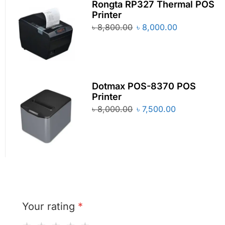
Rongta RP327 Thermal POS
Printer
৳
8,800.00
৳
8,000.00
Dotmax POS-8370 POS
Printer
৳
8,000.00
৳
7,500.00
Your rating
*