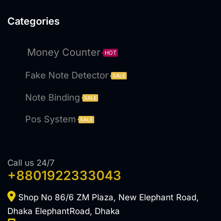
Categories
Money Counter
HOT
Fake Note Detector
SALE
Note Binding
SALE
Pos System
SALE
Call us 24/7
+8801922333043
Shop No 86/6 ZM Plaza, New Elephant Road,
Dhaka ElephantRoad, Dhaka