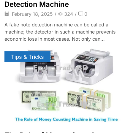
Detection Machine
February 18, 2025
/
324
/
0
A fake note detection machine can be called a
machine; the detector in such a machine prevents
economic loss in most cases. Not only can...
Tips & Tricks