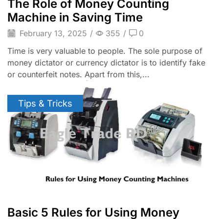
The Role of Money Counting
Machine in Saving Time
February 13, 2025
/
355
/
0
Time is very valuable to people. The sole purpose of
money dictator or currency dictator is to identify fake
or counterfeit notes. Apart from this,...
Tips & Tricks
Basic 5 Rules for Using Money