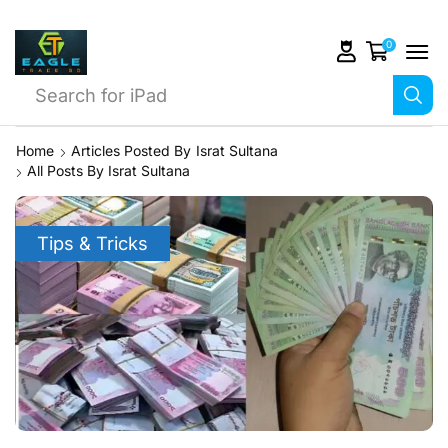
0
Search for
iPhone 14
Home
Articles Posted By
Israt Sultana
All Posts By Israt Sultana
Tips & Tricks