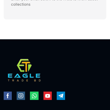
collections