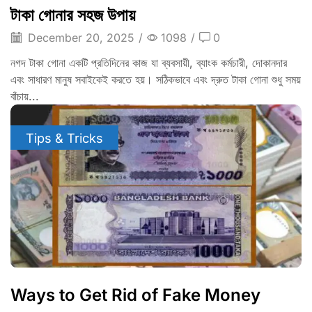
টাকা গোনার সহজ উপায়
December 20, 2025
/
1098
/
0
নগদ টাকা গোনা একটি প্রতিদিনের কাজ যা ব্যবসায়ী, ব্যাংক কর্মচারী, দোকানদার
এবং সাধারণ মানুষ সবাইকেই করতে হয়। সঠিকভাবে এবং দ্রুত টাকা গোনা শুধু সময়
বাঁচায়...
Tips & Tricks
Ways to Get Rid of Fake Money