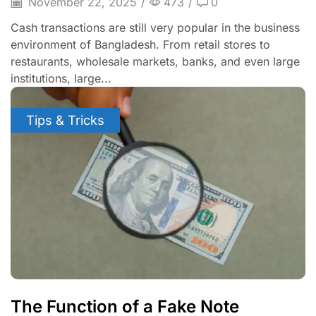
November 22, 2025
/
473
/
0
Cash transactions are still very popular in the business
environment of Bangladesh. From retail stores to
restaurants, wholesale markets, banks, and even large
institutions, large...
Tips & Tricks
The Function of a Fake Note