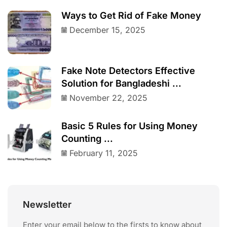
Ways to Get Rid of Fake Money
December 15, 2025
Fake Note Detectors Effective
Solution for Bangladeshi ...
November 22, 2025
Basic 5 Rules for Using Money
Counting ...
February 11, 2025
Newsletter
Enter your email below to the firsts to know about