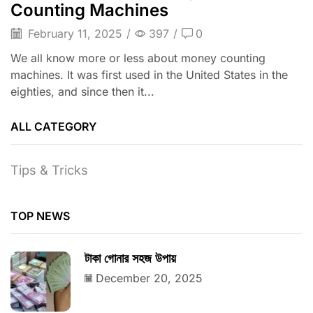
Counting Machines
February 11, 2025
/
397
/
0
We all know more or less about money counting
machines. It was first used in the United States in the
eighties, and since then it...
ALL CATEGORY
Tips & Tricks
TOP NEWS
টাকা গোনার সহজ উপায়
December 20, 2025