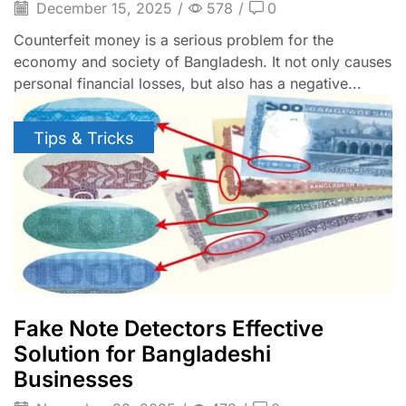
December 15, 2025
/
578
/
0
Counterfeit money is a serious problem for the
economy and society of Bangladesh. It not only causes
personal financial losses, but also has a negative...
Tips & Tricks
Fake Note Detectors Effective
Solution for Bangladeshi
Businesses