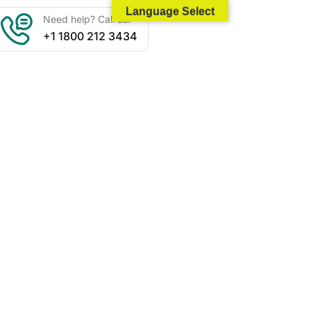
Language Select
Need help? Call us:
+1 1800 212 3434